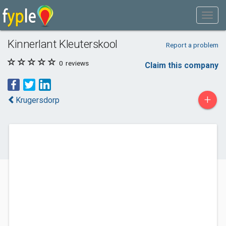
Kinnerlant Kleuterskool
Report a problem
0
reviews
Claim this company
+
Krugersdorp