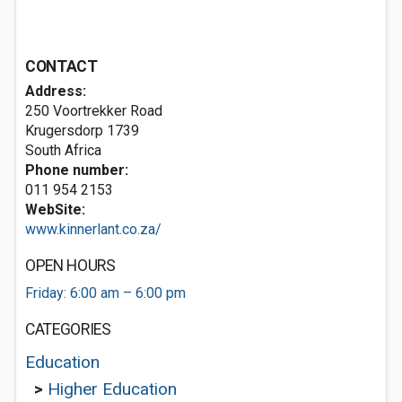
CONTACT
Address:
250 Voortrekker Road
Krugersdorp 1739
South Africa
Phone number:
011 954 2153
WebSite:
www.kinnerlant.co.za/
OPEN HOURS
Friday: 6:00 am – 6:00 pm
CATEGORIES
Education
>
Higher Education