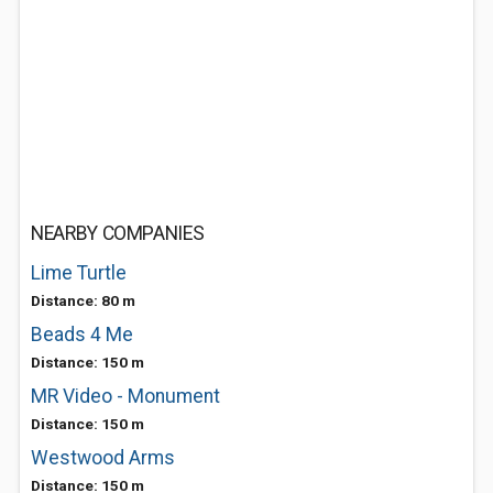
NEARBY COMPANIES
Lime Turtle
Distance: 80 m
Beads 4 Me
Distance: 150 m
MR Video - Monument
Distance: 150 m
Westwood Arms
Distance: 150 m