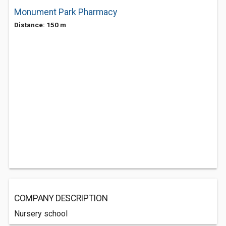
Monument Park Pharmacy
Distance: 150 m
COMPANY DESCRIPTION
Nursery school