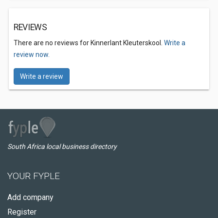
REVIEWS
There are no reviews for Kinnerlant Kleuterskool.
Write a
review now.
Write a review
South Africa local business directory
YOUR FYPLE
Add company
Register