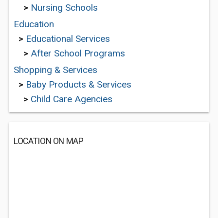
>
Nursing Schools
Education
>
Educational Services
>
After School Programs
Shopping & Services
>
Baby Products & Services
>
Child Care Agencies
LOCATION ON MAP