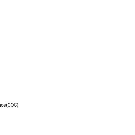
ance(COC)