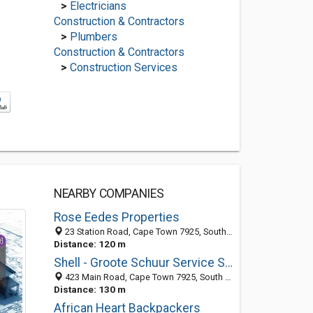
>
Electricians
Construction & Contractors
>
Plumbers
Construction & Contractors
>
Construction Services
NEARBY COMPANIES
Rose Eedes Properties
23 Station Road, Cape Town 7925, South Africa
Distance: 120 m
Shell - Groote Schuur Service Station
423 Main Road, Cape Town 7925, South Africa
Distance: 130 m
African Heart Backpackers