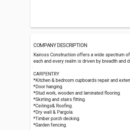
COMPANY DESCRIPTION
Kaiross Construction offers a wide spectrum of 
each and every realm is driven by breadth and de
CARPENTRY
*Kitchen & bedroom cupboards repair and exten
*Door hanging.
*Stud work, wooden and laminated flooring.
*Skirting and stairs fitting.
*Ceilings& Roofing.
*Dry wall & Pargola.
*Timber porch decking.
*Garden fencing.