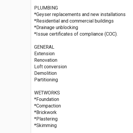
PLUMBING
*Geyser replacements and new installations
*Residential and commercial buildings
*Drainage unblocking
*Issue certificates of compliance (COC).
GENERAL
Extension
Renovation
Loft conversion
Demolition
Partitioning
WETWORKS
*Foundation
*Compaction
*Brickwork
*Plastering
*Skimming