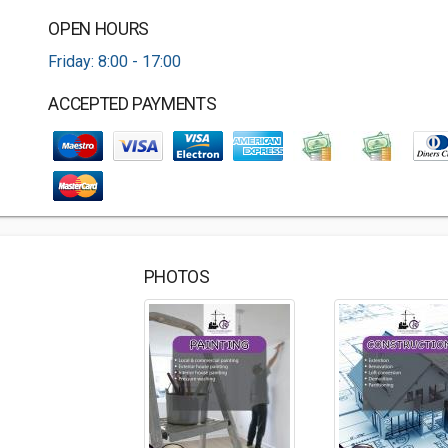
OPEN HOURS
Friday: 8:00 - 17:00
ACCEPTED PAYMENTS
PHOTOS