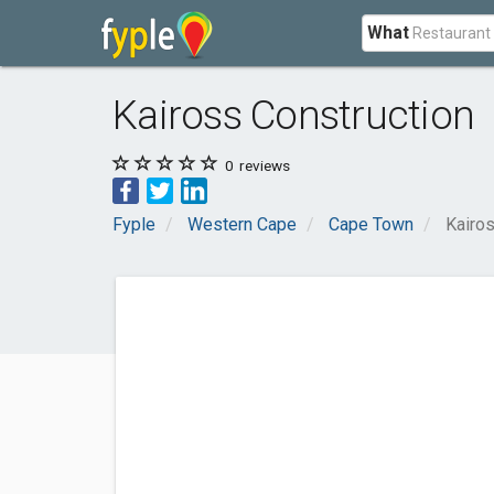
What
Kaiross Construction
0
reviews
Fyple
Western Cape
Cape Town
Kairos