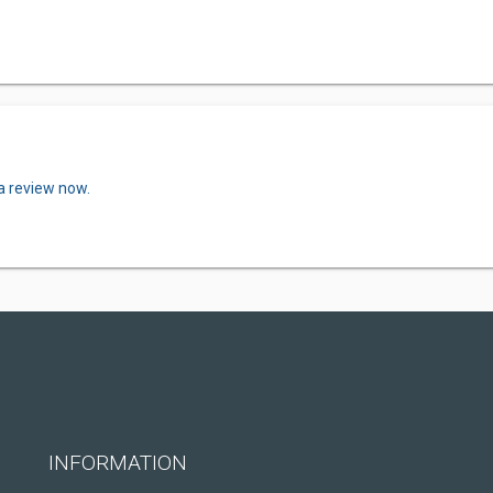
a review now.
INFORMATION