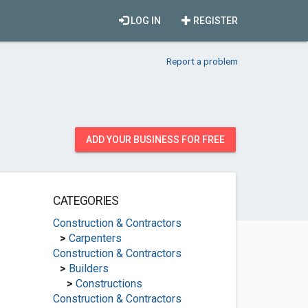
LOG IN
REGISTER
Report a problem
ADD YOUR BUSINESS FOR FREE
CATEGORIES
Construction & Contractors
>
Carpenters
Construction & Contractors
>
Builders
>
Constructions
Construction & Contractors