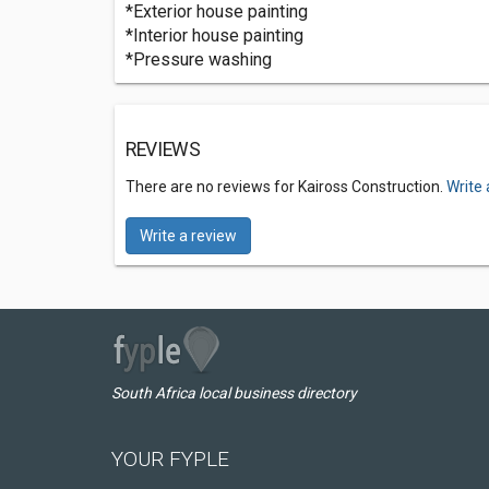
*Exterior house painting
*Interior house painting
*Pressure washing
REVIEWS
There are no reviews for Kaiross Construction.
Write 
Write a review
South Africa local business directory
YOUR FYPLE