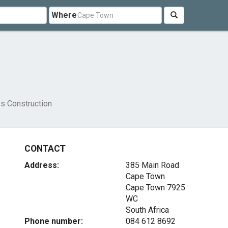
Where
s Construction
CONTACT
Address:
385 Main Road
Cape Town
Cape Town
7925
WC
South Africa
Phone number:
084 612 8692