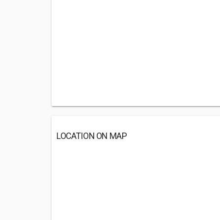
LOCATION ON MAP