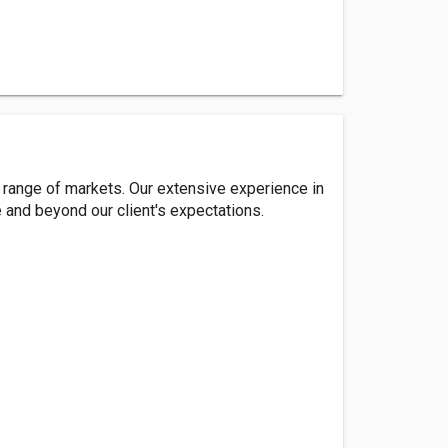
 range of markets. Our extensive experience in
e and beyond our client's expectations.