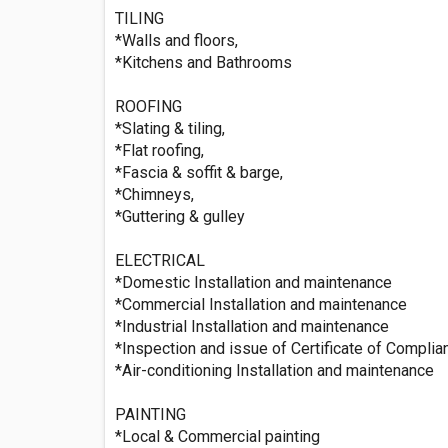
TILING
*Walls and floors,
*Kitchens and Bathrooms
ROOFING
*Slating & tiling,
*Flat roofing,
*Fascia & soffit & barge,
*Chimneys,
*Guttering & gulley
ELECTRICAL
*Domestic Installation and maintenance
*Commercial Installation and maintenance
*Industrial Installation and maintenance
*Inspection and issue of Certificate of Compli
*Air-conditioning Installation and maintenance
PAINTING
*Local & Commercial painting