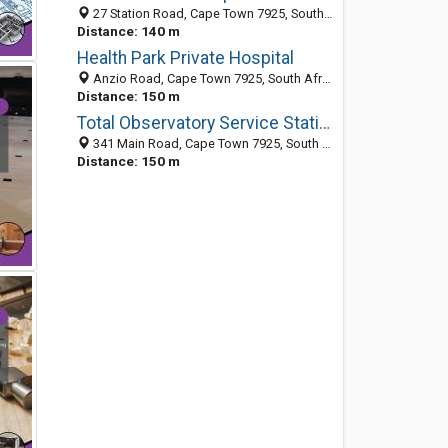
27 Station Road, Cape Town 7925, South Africa
Distance: 140 m
Health Park Private Hospital
Anzio Road, Cape Town 7925, South Africa
Distance: 150 m
Total Observatory Service Station
341 Main Road, Cape Town 7925, South Africa
Distance: 150 m