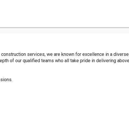
construction services, we are known for excellence in a diverse
pth of our qualified teams who all take pride in delivering abov
sions.