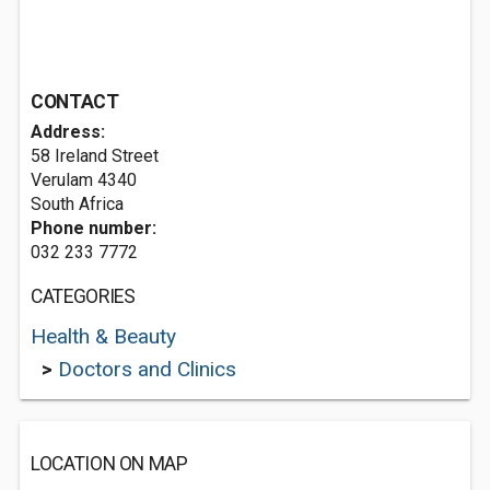
CONTACT
Address:
58 Ireland Street
Verulam 4340
South Africa
Phone number:
032 233 7772
CATEGORIES
Health & Beauty
>
Doctors and Clinics
LOCATION ON MAP