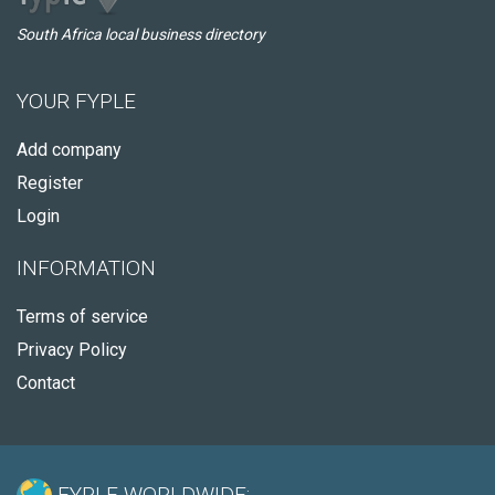
South Africa local business directory
YOUR FYPLE
Add company
Register
Login
INFORMATION
Terms of service
Privacy Policy
Contact
FYPLE WORLDWIDE: