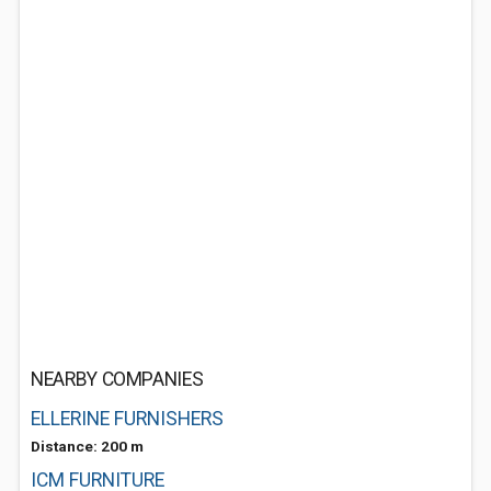
NEARBY COMPANIES
ELLERINE FURNISHERS
Distance: 200 m
ICM FURNITURE