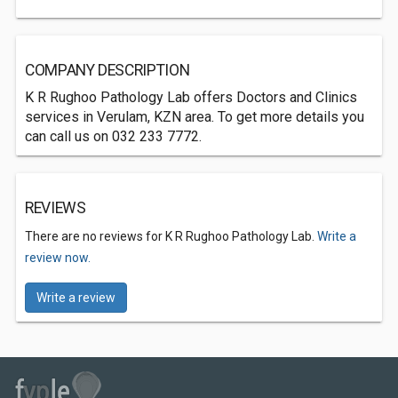
COMPANY DESCRIPTION
K R Rughoo Pathology Lab offers Doctors and Clinics
services in Verulam, KZN area. To get more details you
can call us on 032 233 7772.
REVIEWS
There are no reviews for K R Rughoo Pathology Lab.
Write a
review now.
Write a review