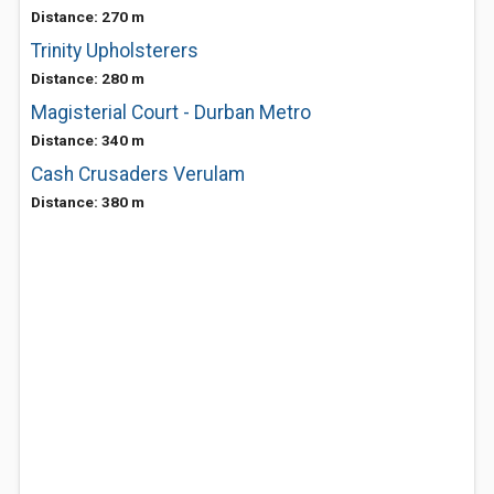
Distance: 270 m
Trinity Upholsterers
Distance: 280 m
Magisterial Court - Durban Metro
Distance: 340 m
Cash Crusaders Verulam
Distance: 380 m