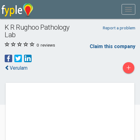
K R Rughoo Pathology
Report a problem
Lab
0
reviews
Claim this company
+
Verulam