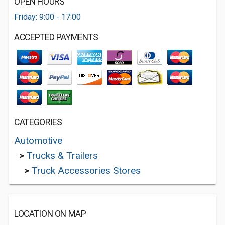
OPEN HOURS
Friday: 9:00 - 17:00
ACCEPTED PAYMENTS
CATEGORIES
Automotive
>
Trucks & Trailers
>
Truck Accessories Stores
LOCATION ON MAP