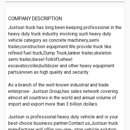
COMPANY DESCRIPTION
Justsun truck has long been keeping professional in the
heavy duty truck industry involving such heavy duty
vehicle category as concrete machinery,semi
trailer,construction equipment.We provide truck like
refined fuel truck,Dump Truck,tanker trailer,skeleton
semi trailer,diesel forklift,wheel
excavator,roller,bulldozer and other heavy equipment
parts,known as high quality and security.
As a branch of the well-known industrial and trade
enterprise- Justsun Group,has sales network covering
almost all countries in the world and annual volume of
import and export more than 3 billion dollars.
Justsun is professional heavy duty vehicle and is your
best-choice business partner.Contact us,Justsun truck
manufacturer will offer you one- stop vehicle solution.