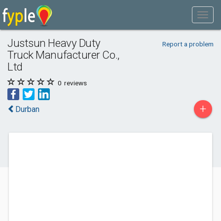
Justsun Heavy Duty
Report a problem
Truck Manufacturer Co.,
Ltd
0
reviews
+
Durban