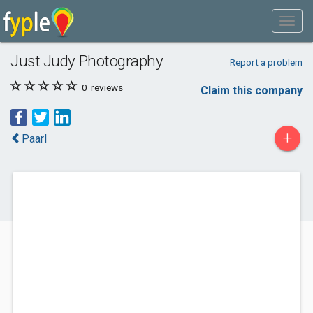
Just Judy Photography
Report a problem
0
reviews
Claim this company
+
Paarl