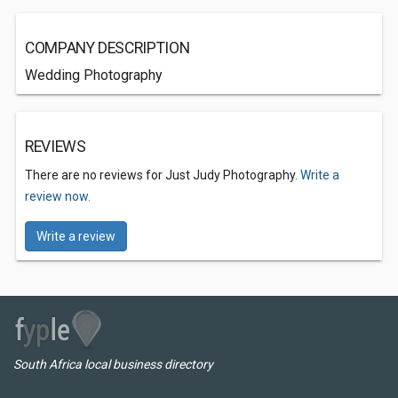
COMPANY DESCRIPTION
Wedding Photography
REVIEWS
There are no reviews for Just Judy Photography.
Write a
review now.
Write a review
South Africa local business directory