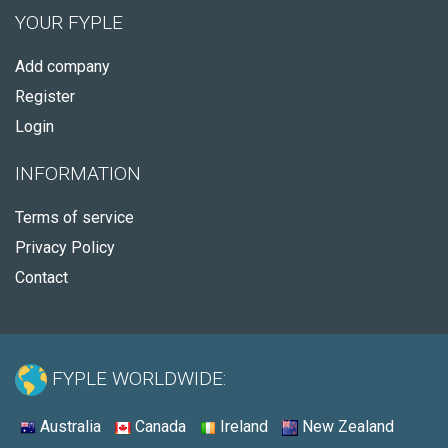
YOUR FYPLE
Add company
Register
Login
INFORMATION
Terms of service
Privacy Policy
Contact
FYPLE WORLDWIDE:
Australia
Canada
Ireland
New Zealand