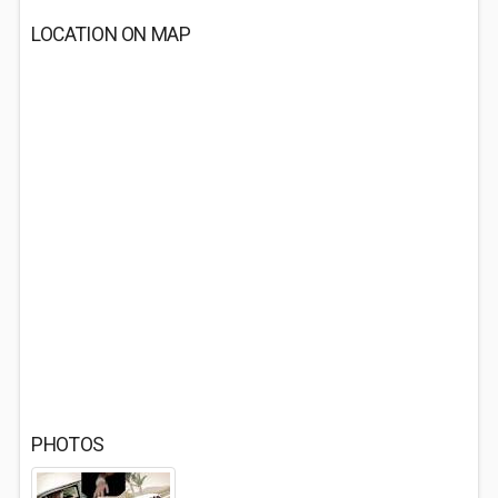
LOCATION ON MAP
PHOTOS