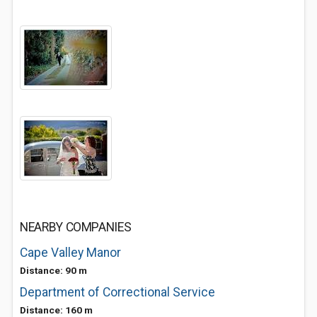
NEARBY COMPANIES
Cape Valley Manor
Distance: 90 m
Department of Correctional Service
Distance: 160 m