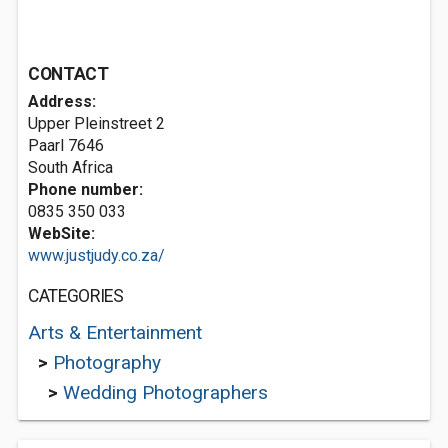
CONTACT
Address:
Upper Pleinstreet 2
Paarl 7646
South Africa
Phone number:
0835 350 033
WebSite:
www.justjudy.co.za/
CATEGORIES
Arts & Entertainment
>
Photography
>
Wedding Photographers