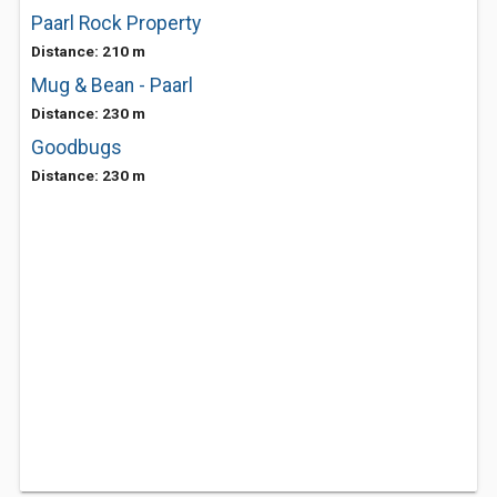
Paarl Rock Property
Distance: 210 m
Mug & Bean - Paarl
Distance: 230 m
Goodbugs
Distance: 230 m