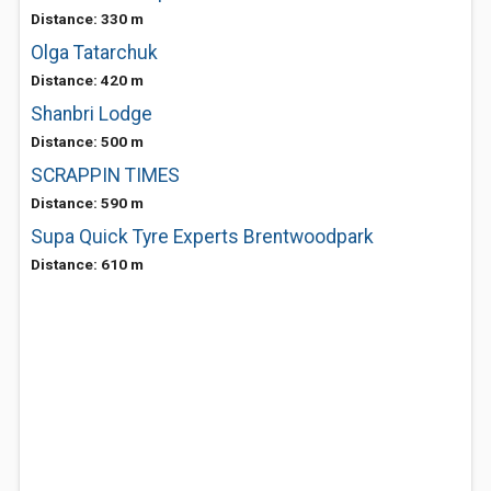
Distance: 330 m
Olga Tatarchuk
Distance: 420 m
Shanbri Lodge
Distance: 500 m
SCRAPPIN TIMES
Distance: 590 m
Supa Quick Tyre Experts Brentwoodpark
Distance: 610 m