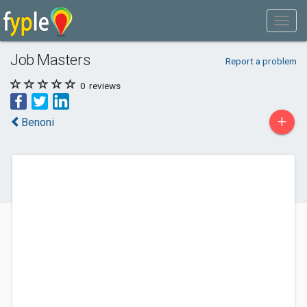
Job Masters
Report a problem
0
reviews
+
Benoni