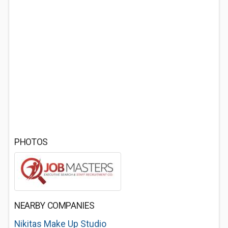
PHOTOS
NEARBY COMPANIES
Nikitas Make Up Studio