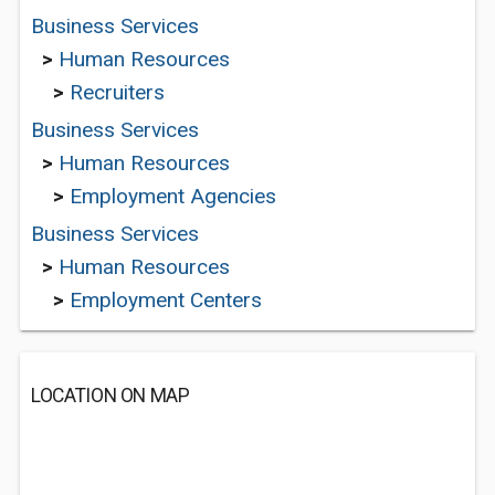
Business Services
>
Human Resources
>
Recruiters
Business Services
>
Human Resources
>
Employment Agencies
Business Services
>
Human Resources
>
Employment Centers
LOCATION ON MAP