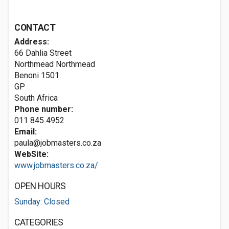
CONTACT
Address:
66 Dahlia Street
Northmead Northmead
Benoni
1501
GP
South Africa
Phone number:
011 845 4952
Email:
paula@jobmasters.co.za
WebSite:
www.jobmasters.co.za/
OPEN HOURS
Sunday: Closed
CATEGORIES