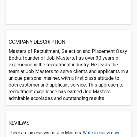
COMPANY DESCRIPTION
Masters of Recruitment, Selection and Placement Ossy
Botha, founder of Job Masters, has over 30 years of
experience in the recruitment industry. He leads the
team at Job Masters to serve clients and applicants in a
unique personal manner, with a first class attitude to
both customer and applicant service. This approach to
recruitment excellence has earned Job Masters
admirable accolades and outstanding results.
REVIEWS
There are no reviews for Job Masters.
Write a review now.