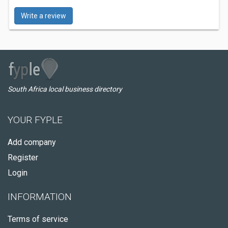
Write a review
South Africa local business directory
YOUR FYPLE
Add company
Register
Login
INFORMATION
Terms of service