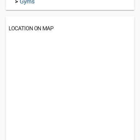
>
Gyms
LOCATION ON MAP