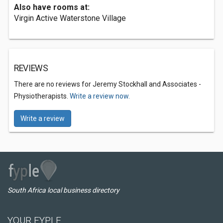
Also have rooms at:
Virgin Active Waterstone Village
REVIEWS
There are no reviews for Jeremy Stockhall and Associates -
Physiotherapists.
Write a review now.
Write a review
South Africa local business directory
YOUR FYPLE