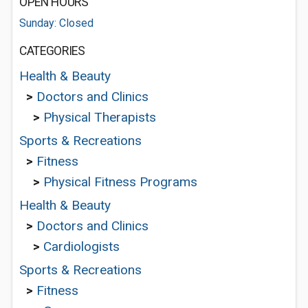
OPEN HOURS
Sunday: Closed
CATEGORIES
Health & Beauty
>
Doctors and Clinics
>
Physical Therapists
Sports & Recreations
>
Fitness
>
Physical Fitness Programs
Health & Beauty
>
Doctors and Clinics
>
Cardiologists
Sports & Recreations
>
Fitness