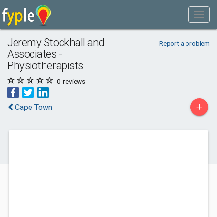
Jeremy Stockhall and
Report a problem
Associates -
Physiotherapists
0
reviews
+
Cape Town