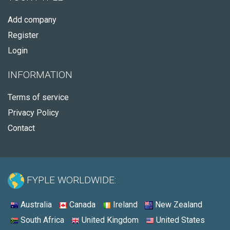
Add company
Register
Login
INFORMATION
Terms of service
Privacy Policy
Contact
FYPLE WORLDWIDE:
Australia
Canada
Ireland
New Zealand
South Africa
United Kingdom
United States