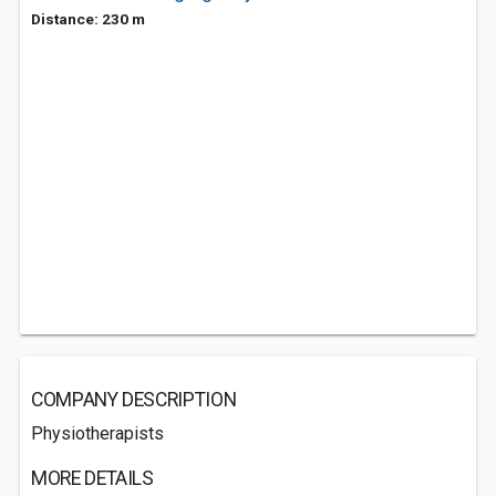
Distance: 230 m
COMPANY DESCRIPTION
Physiotherapists
MORE DETAILS