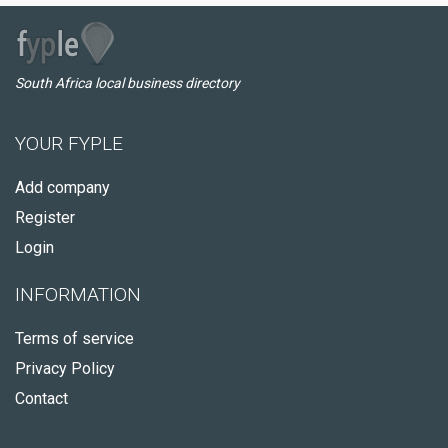
South Africa local business directory
YOUR FYPLE
Add company
Register
Login
INFORMATION
Terms of service
Privacy Policy
Contact