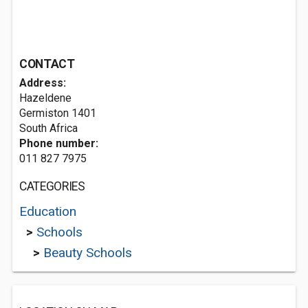
CONTACT
Address:
Hazeldene
Germiston 1401
South Africa
Phone number:
011 827 7975
CATEGORIES
Education
>
Schools
>
Beauty Schools