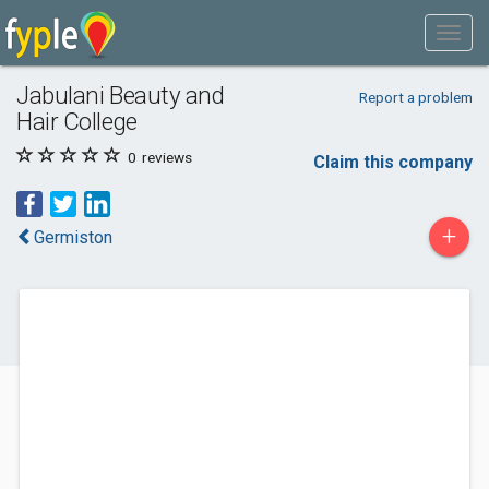
Jabulani Beauty and
Report a problem
Hair College
0
reviews
Claim this company
+
Germiston