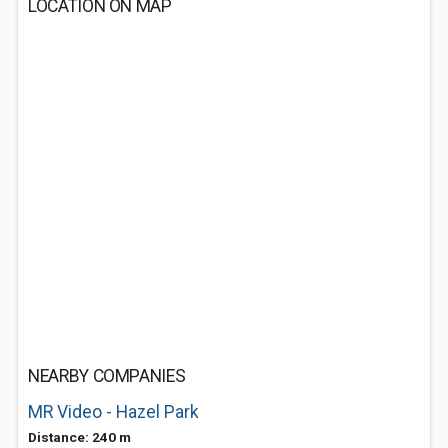
LOCATION ON MAP
NEARBY COMPANIES
MR Video - Hazel Park
Distance: 240 m