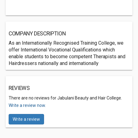
COMPANY DESCRIPTION
As an Internationally Recognised Training College, we
offer International Vocational Qualifications which
enable students to become competent Therapists and
Hairdressers nationally and internationally
REVIEWS
There are no reviews for Jabulani Beauty and Hair College.
Write a review now.
Write a review