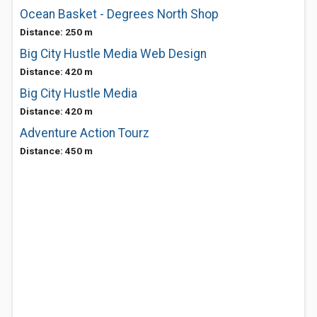
Ocean Basket - Degrees North Shop
Distance: 250 m
Big City Hustle Media Web Design
Distance: 420 m
Big City Hustle Media
Distance: 420 m
Adventure Action Tourz
Distance: 450 m