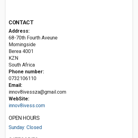
CONTACT
Address:
68-70th Fourth Aveune
Morningside
Berea
4001
KZN
South Africa
Phone number:
0732106110
Email:
innov8ivessza@gmail.com
WebSite:
innov8ivess.com
OPEN HOURS
Sunday: Closed