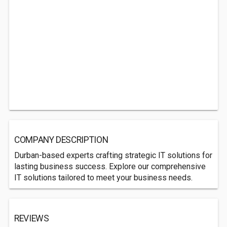
COMPANY DESCRIPTION
Durban-based experts crafting strategic IT solutions for
lasting business success. Explore our comprehensive
IT solutions tailored to meet your business needs.
REVIEWS