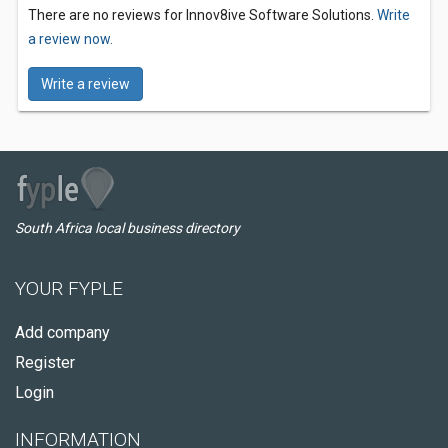
There are no reviews for Innov8ive Software Solutions.
Write
a review now.
Write a review
South Africa local business directory
YOUR FYPLE
Add company
Register
Login
INFORMATION