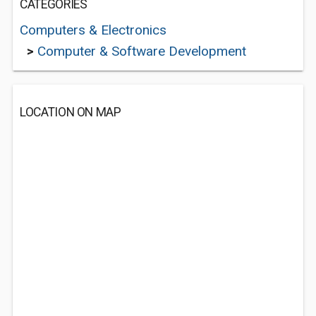
CATEGORIES
Computers & Electronics
>
Computer & Software Development
LOCATION ON MAP