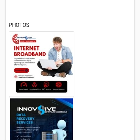
PHOTOS