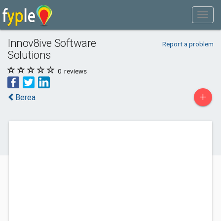
Innov8ive Software
Report a problem
Solutions
0
reviews
+
Berea