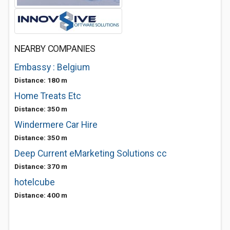
NEARBY COMPANIES
Embassy : Belgium
Distance: 180 m
Home Treats Etc
Distance: 350 m
Windermere Car Hire
Distance: 350 m
Deep Current eMarketing Solutions cc
Distance: 370 m
hotelcube
Distance: 400 m