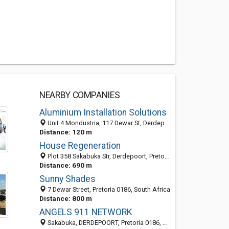
NEARBY COMPANIES
Aluminium Installation Solutions
Unit 4 Mondustria, 117 Dewar St, Derdepoort, Pretoria 0049, GP, South Africa
Distance: 120 m
House Regeneration
Plot 358 Sakabuka Str, Derdepoort, Pretoria 0035, South Africa
Distance: 690 m
Sunny Shades
7 Dewar Street, Pretoria 0186, South Africa
Distance: 800 m
ANGELS 911 NETWORK
Sakabuka, DERDEPOORT, Pretoria 0186, South Africa