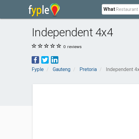
What
Independent 4x4
0
reviews
Fyple
Gauteng
Pretoria
Independent 4