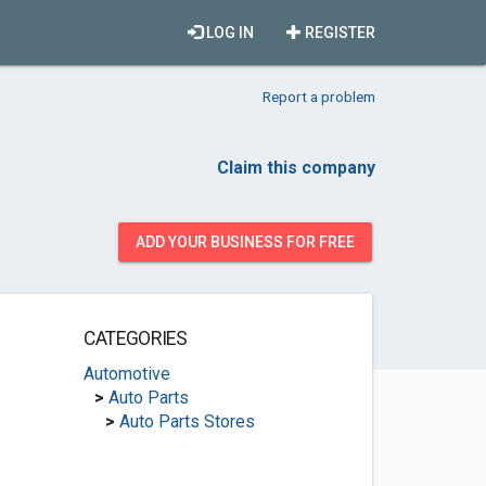
LOG IN
REGISTER
Report a problem
Claim this company
ADD YOUR BUSINESS FOR FREE
CATEGORIES
Automotive
>
Auto Parts
>
Auto Parts Stores