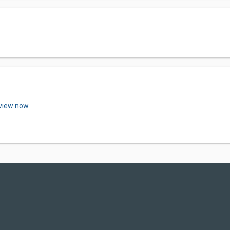
eview now.