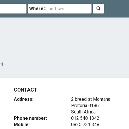
Where
x4
CONTACT
Address:
2 breed st Montana
Pretoria 0186
South Africa
Phone number:
012 548 1342
Mobile:
0825 731 348