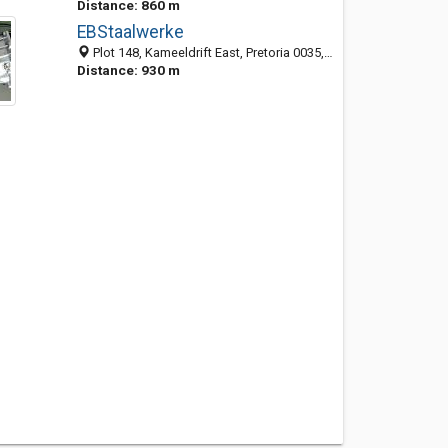
Distance: 860 m
EBStaalwerke
Plot 148, Kameeldrift East, Pretoria 0035, South Africa
Distance: 930 m