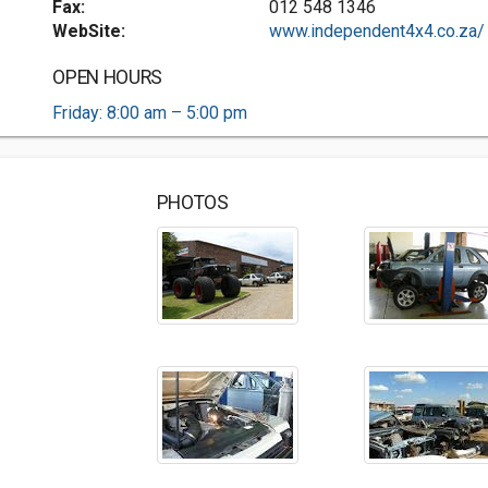
Fax:
012 548 1346
WebSite:
www.independent4x4.co.za/
OPEN HOURS
Friday: 8:00 am – 5:00 pm
PHOTOS