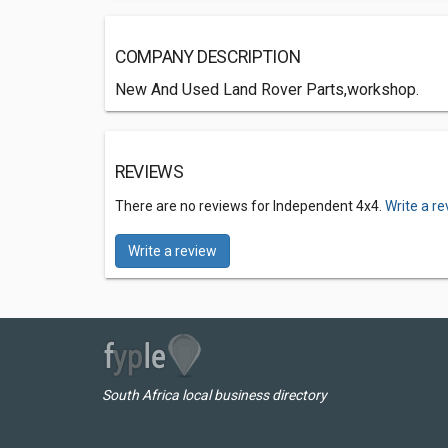
COMPANY DESCRIPTION
New And Used Land Rover Parts,workshop.
REVIEWS
There are no reviews for Independent 4x4.
Write a r
Write a review
South Africa local business directory