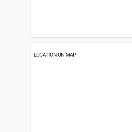
LOCATION ON MAP