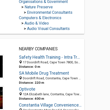
Organisations & Government
>
Nature Preserve
>
Environmental Consultants
Computers & Electronics
>
Audio & Video
>
Audio Visual Consultants
NEARBY COMPANIES
Safety Health Training - Intra Train
17 Doordrift Road, Cape Town 7800, South Africa
Distance: 0 m
SA Mobile Drug Treatment
Doordrift Road, Constantia, Cape Town 7800, South Africa
Distance: 220 m
Optivote
12A Elizabeth lane, Contantia, Cape Town 7806, WC, South Africa
Distance: 400 m
Constantia Village Convenience Centre