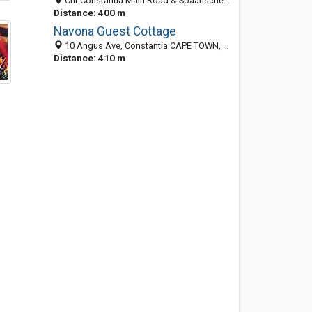
Cnr Constantia Main Road & Spaanschemat River Road, Sillery, Cape Town 7800, South Africa
Distance: 400 m
Navona Guest Cottage
10 Angus Ave, Constantia CAPE TOWN, South Africa
Distance: 410 m