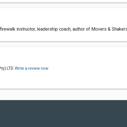
 firewalk instructor, leadership coach, author of Movers & Shak
Pty) LTD.
Write a review now.