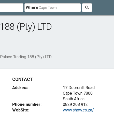
Where
188 (Pty) LTD
Palace Trading 188 (Pty) LTD
CONTACT
Address:
17 Doordrift Road
Cape Town 7800
South Africa
Phone number:
0829 208 912
WebSite:
www.show.co.za/