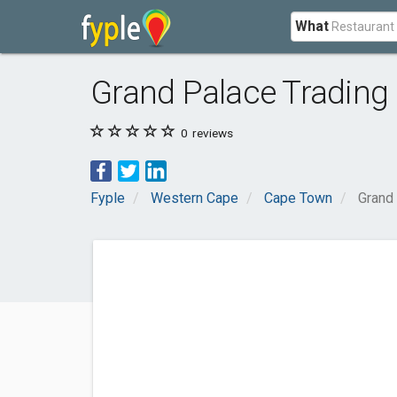
What
Grand Palace Trading 
0
reviews
Fyple
Western Cape
Cape Town
Grand 