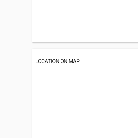
LOCATION ON MAP