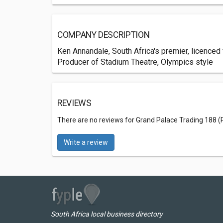
COMPANY DESCRIPTION
Ken Annandale, South Africa's premier, licenced
Producer of Stadium Theatre, Olympics style
REVIEWS
There are no reviews for Grand Palace Trading 188 (
Write a review
South Africa local business directory