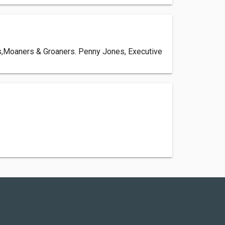
ers,Moaners & Groaners. Penny Jones, Executive