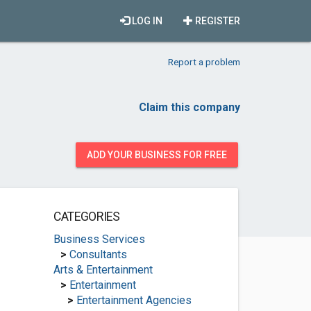
LOG IN
REGISTER
Report a problem
Claim this company
ADD YOUR BUSINESS FOR FREE
CATEGORIES
Business Services
>
Consultants
Arts & Entertainment
>
Entertainment
>
Entertainment Agencies