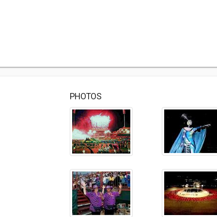
PHOTOS