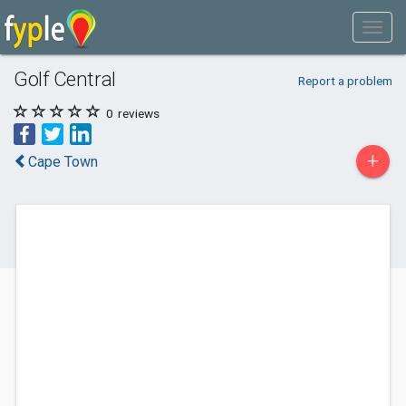
Golf Central
Report a problem
0
reviews
+
Cape Town