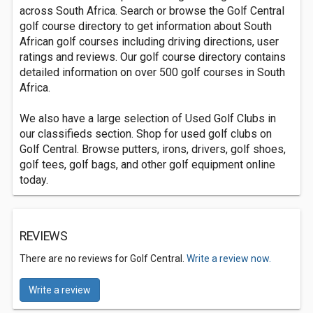
across South Africa. Search or browse the Golf Central
golf course directory to get information about South
African golf courses including driving directions, user
ratings and reviews. Our golf course directory contains
detailed information on over 500 golf courses in South
Africa.
We also have a large selection of Used Golf Clubs in
our classifieds section. Shop for used golf clubs on
Golf Central. Browse putters, irons, drivers, golf shoes,
golf tees, golf bags, and other golf equipment online
today.
REVIEWS
There are no reviews for Golf Central.
Write a review now.
Write a review