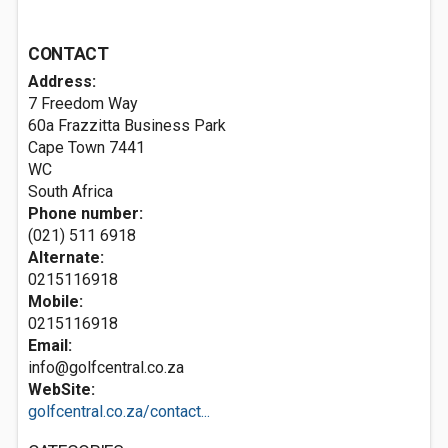
CONTACT
Address:
7 Freedom Way
60a Frazzitta Business Park
Cape Town
7441
WC
South Africa
Phone number:
(021) 511 6918
Alternate:
0215116918
Mobile:
0215116918
Email:
info@golfcentral.co.za
WebSite:
golfcentral.co.za/contact...