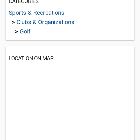
CATEGORIES
Sports & Recreations
>
Clubs & Organizations
>
Golf
LOCATION ON MAP