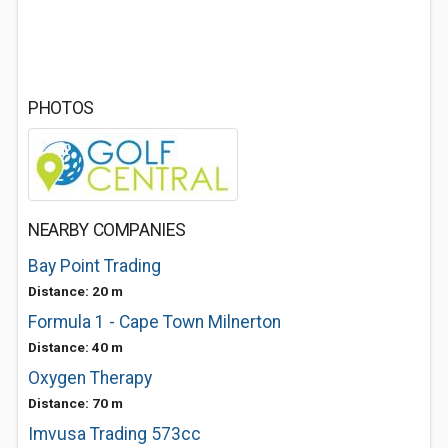
PHOTOS
NEARBY COMPANIES
Bay Point Trading
Distance: 20 m
Formula 1 - Cape Town Milnerton
Distance: 40 m
Oxygen Therapy
Distance: 70 m
Imvusa Trading 573cc