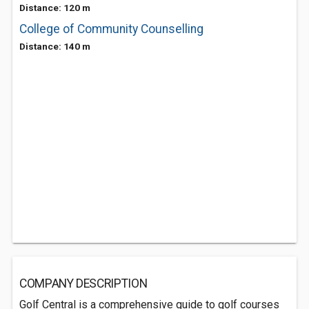
Distance: 120 m
College of Community Counselling
Distance: 140 m
COMPANY DESCRIPTION
Golf Central is a comprehensive guide to golf courses