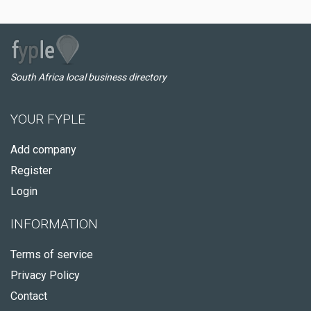
South Africa local business directory
YOUR FYPLE
Add company
Register
Login
INFORMATION
Terms of service
Privacy Policy
Contact