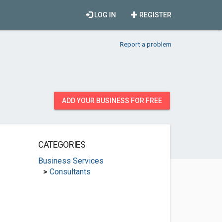
LOG IN
REGISTER
Report a problem
ADD YOUR BUSINESS FOR FREE
CATEGORIES
Business Services
>
Consultants