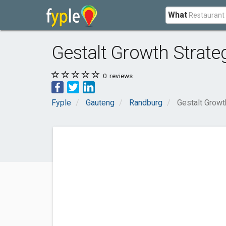
What
Gestalt Growth Strate
0
reviews
Fyple
Gauteng
Randburg
Gestalt Growt