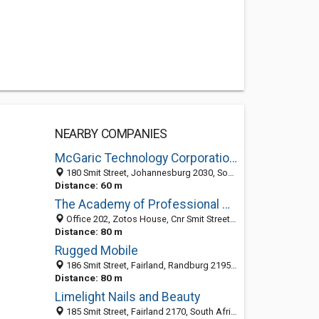
NEARBY COMPANIES
McGaric Technology Corporation (Pty) Ltd
180 Smit Street, Johannesburg 2030, South Africa
Distance: 60 m
The Academy of Professional Hairdressing
Office 202, Zotos House, Cnr Smit Street and 5th Avenue, Fairland, Johannesburg 2170, South Africa
Distance: 80 m
Rugged Mobile
186 Smit Street, Fairland, Randburg 2195, GP, South Africa
Distance: 80 m
Limelight Nails and Beauty
185 Smit Street, Fairland 2170, South Africa