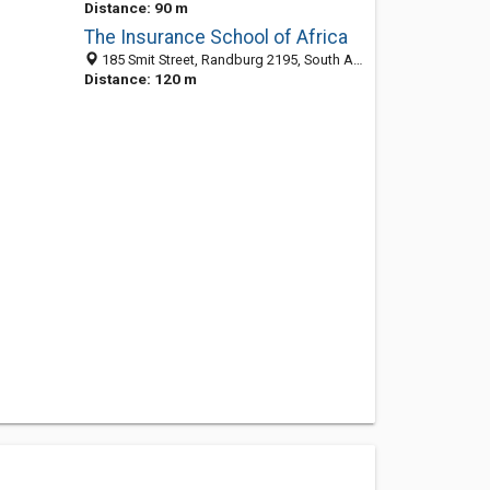
Distance: 90 m
The Insurance School of Africa
185 Smit Street, Randburg 2195, South Africa
Distance: 120 m