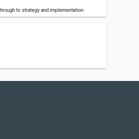
hrough to strategy and implementation.