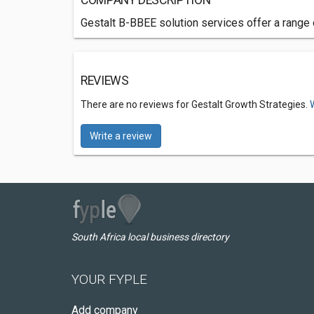
COMPANY DESCRIPTION
Gestalt B-BBEE solution services offer a range
REVIEWS
There are no reviews for Gestalt Growth Strategies.
Write a review
South Africa local business directory
YOUR FYPLE
Add company