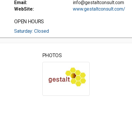
Email:
info@gestaltconsult.com
WebSite:
www.gestaltconsult.com/
OPEN HOURS
Saturday: Closed
PHOTOS