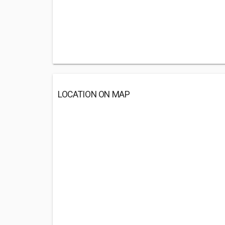
LOCATION ON MAP