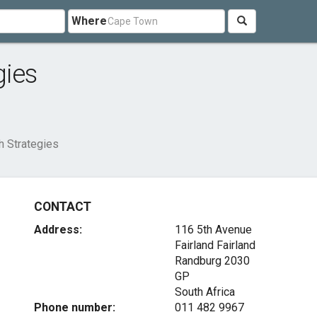
Where
gies
h Strategies
CONTACT
Address:
116 5th Avenue
Fairland Fairland
Randburg
2030
GP
South Africa
Phone number:
011 482 9967