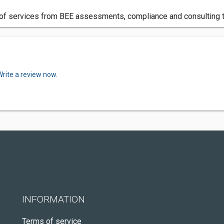
 of services from BEE assessments, compliance and consulting t
Write a review now.
INFORMATION
Terms of service