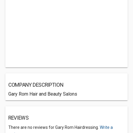
COMPANY DESCRIPTION
Gary Rom Hair and Beauty Salons
REVIEWS
There are no reviews for Gary Rom Hairdressing.
Write a