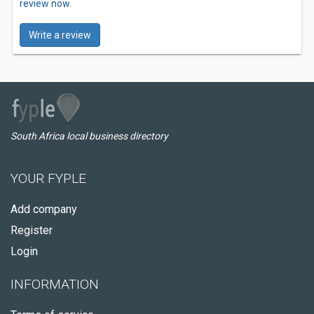
review now.
Write a review
South Africa local business directory
YOUR FYPLE
Add company
Register
Login
INFORMATION