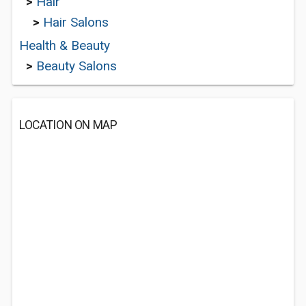
>
Hair
>
Hair Salons
Health & Beauty
>
Beauty Salons
LOCATION ON MAP