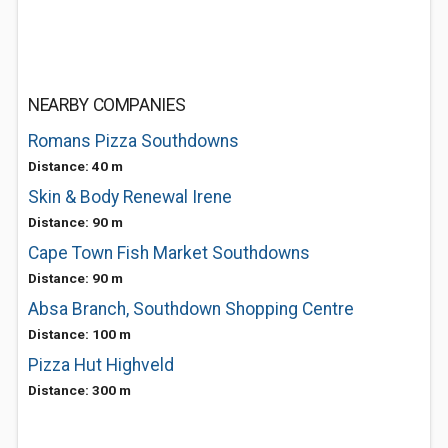
NEARBY COMPANIES
Romans Pizza Southdowns
Distance: 40 m
Skin & Body Renewal Irene
Distance: 90 m
Cape Town Fish Market Southdowns
Distance: 90 m
Absa Branch, Southdown Shopping Centre
Distance: 100 m
Pizza Hut Highveld
Distance: 300 m