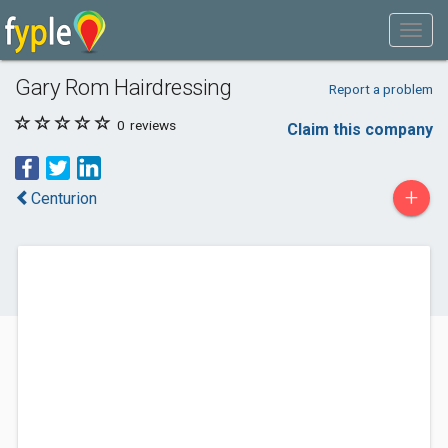
Gary Rom Hairdressing
Report a problem
0
reviews
Claim this company
+
Centurion