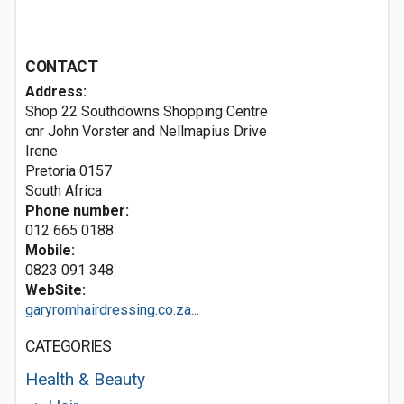
CONTACT
Address:
Shop 22 Southdowns Shopping Centre
cnr John Vorster and Nellmapius Drive
Irene
Pretoria 0157
South Africa
Phone number:
012 665 0188
Mobile:
0823 091 348
WebSite:
garyromhairdressing.co.za...
CATEGORIES
Health & Beauty