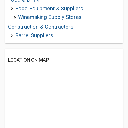
>
Food Equipment & Suppliers
>
Winemaking Supply Stores
Construction & Contractors
>
Barrel Suppliers
LOCATION ON MAP