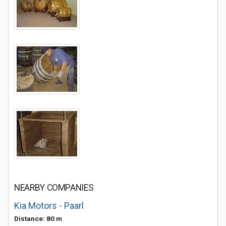
NEARBY COMPANIES
Kia Motors - Paarl
Distance: 80 m