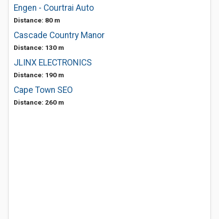
Engen - Courtrai Auto
Distance: 80 m
Cascade Country Manor
Distance: 130 m
JLINX ELECTRONICS
Distance: 190 m
Cape Town SEO
Distance: 260 m