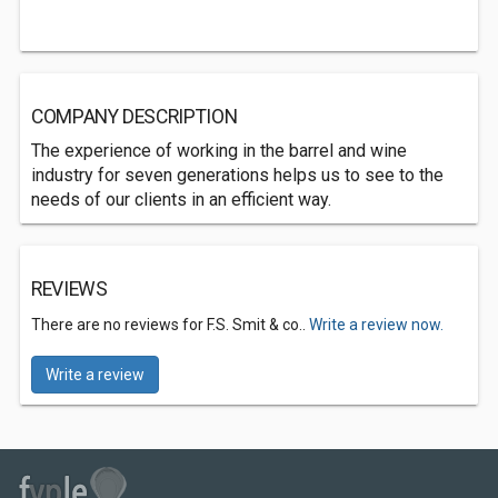
COMPANY DESCRIPTION
The experience of working in the barrel and wine
industry for seven generations helps us to see to the
needs of our clients in an efficient way.
REVIEWS
There are no reviews for F.S. Smit & co..
Write a review now.
Write a review