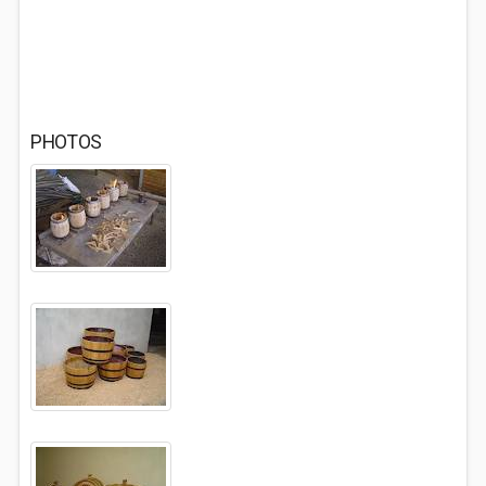
PHOTOS