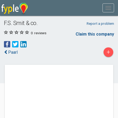
F.S. Smit & co.
Report a problem
0
reviews
Claim this company
+
Paarl