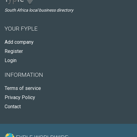
South Africa local business directory
YOUR FYPLE
Add company
Register
Login
INFORMATION
Terms of service
Privacy Policy
Contact