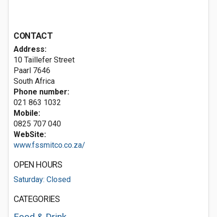
CONTACT
Address:
10 Taillefer Street
Paarl 7646
South Africa
Phone number:
021 863 1032
Mobile:
0825 707 040
WebSite:
www.fssmitco.co.za/
OPEN HOURS
Saturday: Closed
CATEGORIES
Food & Drink