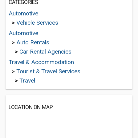
CATEGORIES
Automotive
>
Vehicle Services
Automotive
>
Auto Rentals
>
Car Rental Agencies
Travel & Accommodation
>
Tourist & Travel Services
>
Travel
LOCATION ON MAP