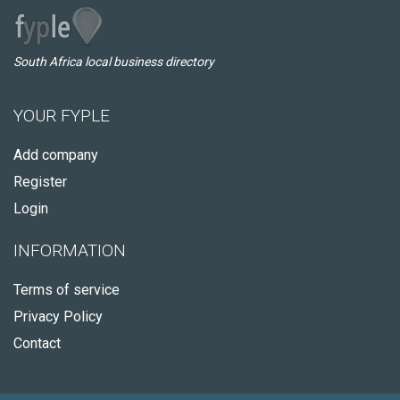
South Africa local business directory
YOUR FYPLE
Add company
Register
Login
INFORMATION
Terms of service
Privacy Policy
Contact