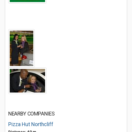
NEARBY COMPANIES
Pizza Hut Northcliff
Distance: 40 m