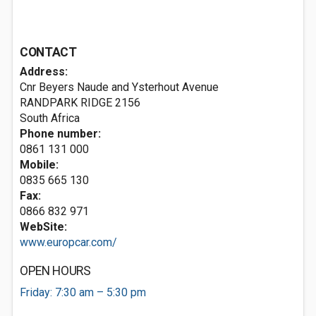
CONTACT
Address:
Cnr Beyers Naude and Ysterhout Avenue
RANDPARK RIDGE 2156
South Africa
Phone number:
0861 131 000
Mobile:
0835 665 130
Fax:
0866 832 971
WebSite:
www.europcar.com/
OPEN HOURS
Friday: 7:30 am – 5:30 pm