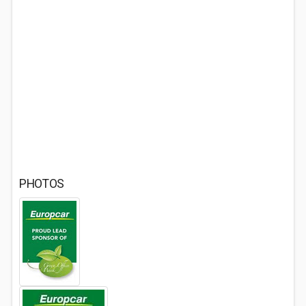
PHOTOS