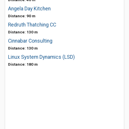
Angela Day Kitchen
Distance: 90 m
Redruth Thatching CC
Distance: 130 m
Cinnabar Consulting
Distance: 130 m
Linux System Dynamics (LSD)
Distance: 180 m