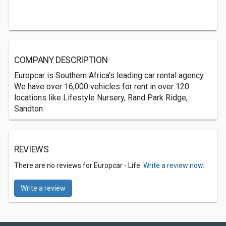
COMPANY DESCRIPTION
Europcar is Southern Africa's leading car rental agency.
We have over 16,000 vehicles for rent in over 120
locations like Lifestyle Nursery, Rand Park Ridge,
Sandton
REVIEWS
There are no reviews for Europcar - Life.
Write a review now.
Write a review