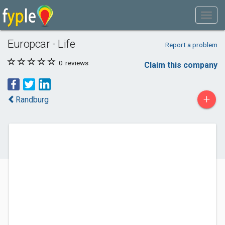
Europcar - Life
Report a problem
0
reviews
Claim this company
+
Randburg