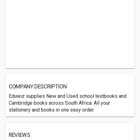
COMPANY DESCRIPTION
Eduwiz supplies New and Used school textbooks and
Cambridge books across South Africa. All your
stationery and books in one easy order.
REVIEWS