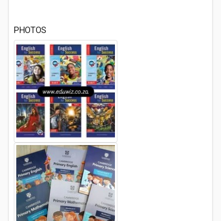
PHOTOS