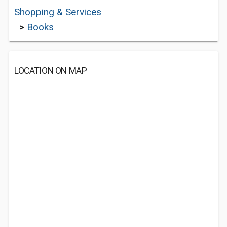
Shopping & Services
>
Books
LOCATION ON MAP