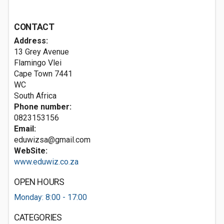
CONTACT
Address:
13 Grey Avenue
Flamingo Vlei
Cape Town
7441
WC
South Africa
Phone number:
0823153156
Email:
eduwizsa@gmail.com
WebSite:
www.eduwiz.co.za
OPEN HOURS
Monday: 8:00 - 17:00
CATEGORIES