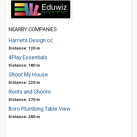
NEARBY COMPANIES
Harriets Design cc
Distance: 120 m
4Play Essentials
Distance: 180 m
Shoot My House
Distance: 220 m
Roots and Shoots
Distance: 270 m
Boro Plumbing Table View
Distance: 280 m