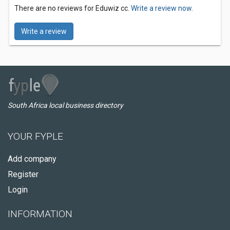
There are no reviews for Eduwiz cc.
Write a review now.
Write a review
South Africa local business directory
YOUR FYPLE
Add company
Register
Login
INFORMATION