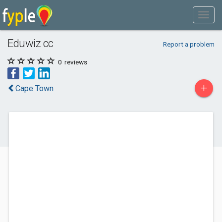
Eduwiz cc
Report a problem
0
reviews
+
Cape Town