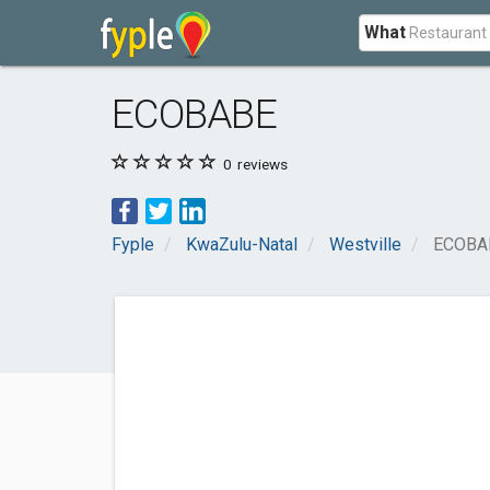
What
ECOBABE
0
reviews
Fyple
KwaZulu-Natal
Westville
ECOBA