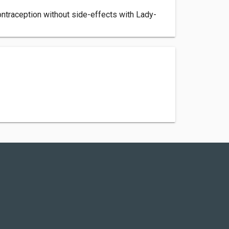
ontraception without side-effects with Lady-