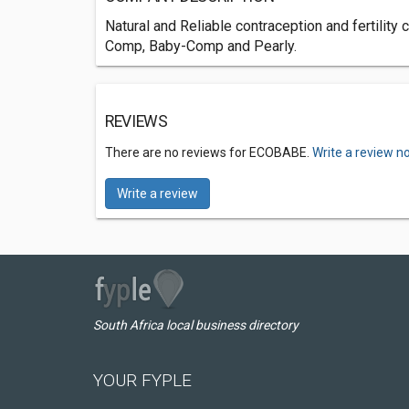
Natural and Reliable contraception and fertilit
Comp, Baby-Comp and Pearly.
REVIEWS
There are no reviews for ECOBABE.
Write a review n
Write a review
South Africa local business directory
YOUR FYPLE