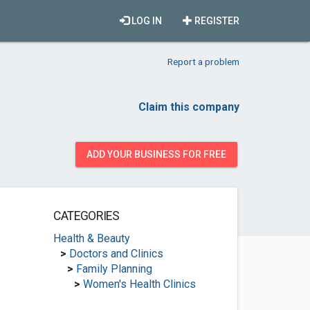
LOG IN
REGISTER
Report a problem
Claim this company
ADD YOUR BUSINESS FOR FREE
CATEGORIES
Health & Beauty
>
Doctors and Clinics
>
Family Planning
>
Women's Health Clinics