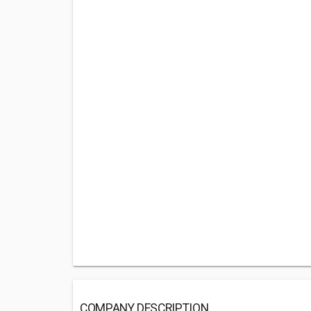
COMPANY DESCRIPTION