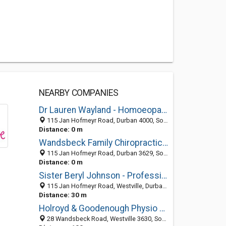
NEARBY COMPANIES
Dr Lauren Wayland - Homoeopath
115 Jan Hofmeyr Road, Durban 4000, South Africa
Distance: 0 m
Wandsbeck Family Chiropractic Centre
115 Jan Hofmeyr Road, Durban 3629, South Africa
Distance: 0 m
Sister Beryl Johnson - Professional Nurse
115 Jan Hofmeyr Road, Westville, Durban 3630, South Africa
Distance: 30 m
Holroyd & Goodenough Physio Westville
28 Wandsbeck Road, Westville 3630, South Africa