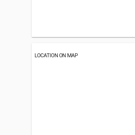
LOCATION ON MAP