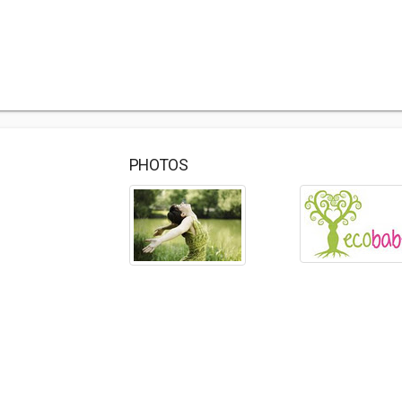
PHOTOS