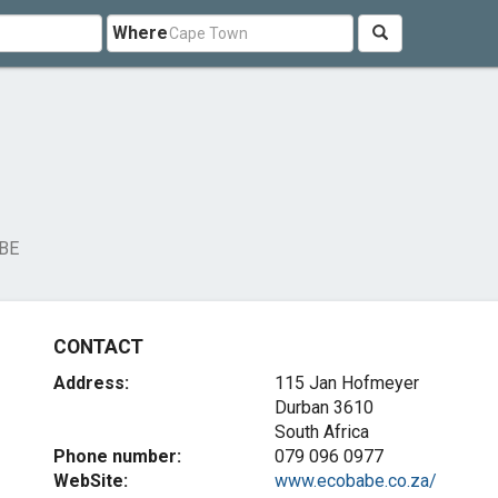
Where
BE
CONTACT
Address:
115 Jan Hofmeyer
Durban 3610
South Africa
Phone number:
079 096 0977
WebSite:
www.ecobabe.co.za/