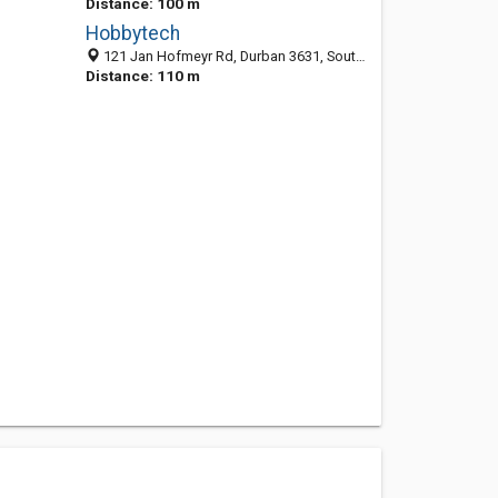
Distance: 100 m
Hobbytech
121 Jan Hofmeyr Rd, Durban 3631, South Africa
Distance: 110 m