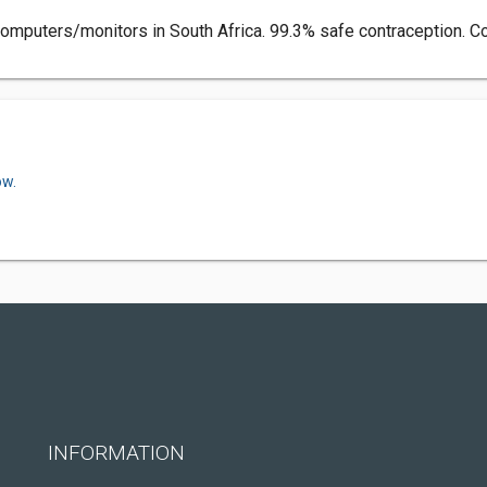
y computers/monitors in South Africa. 99.3% safe contraception. C
ow.
INFORMATION