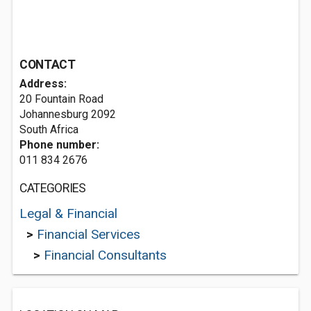
CONTACT
Address:
20 Fountain Road
Johannesburg 2092
South Africa
Phone number:
011 834 2676
CATEGORIES
Legal & Financial
>
Financial Services
>
Financial Consultants