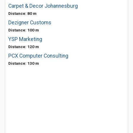
Carpet & Decor Johannesburg
Distance: 80 m
Dezigner Customs
Distance: 100 m
YSP Marketing
Distance: 120 m
PCX Computer Consulting
Distance: 130 m