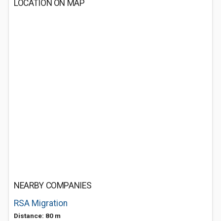
LOCATION ON MAP
NEARBY COMPANIES
RSA Migration
Distance: 80 m