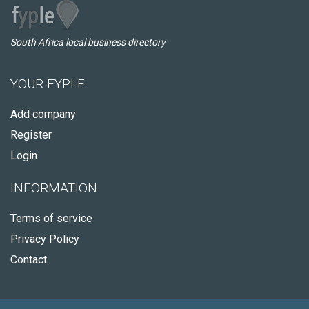
South Africa local business directory
YOUR FYPLE
Add company
Register
Login
INFORMATION
Terms of service
Privacy Policy
Contact