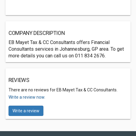
COMPANY DESCRIPTION
EB Mayet Tax & CC Consultants offers Financial
Consultants services in Johannesburg, GP area. To get
more details you can call us on 011 834 2676.
REVIEWS
There are no reviews for EB Mayet Tax & CC Consultants.
Write a review now.
Write a review