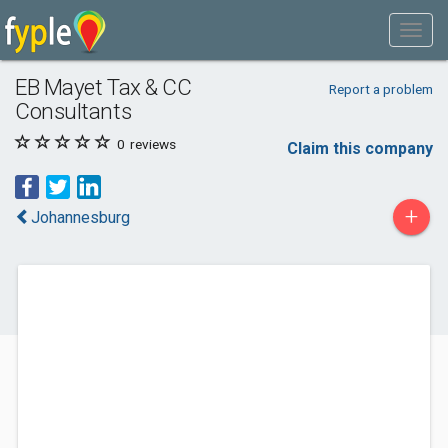
EB Mayet Tax & CC
Report a problem
Consultants
0
reviews
Claim this company
+
Johannesburg