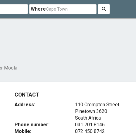
Where
er Moola
CONTACT
Address:
110 Crompton Street
Pinetown 3620
South Africa
Phone number:
031 701 8146
Mobile:
072 450 8742