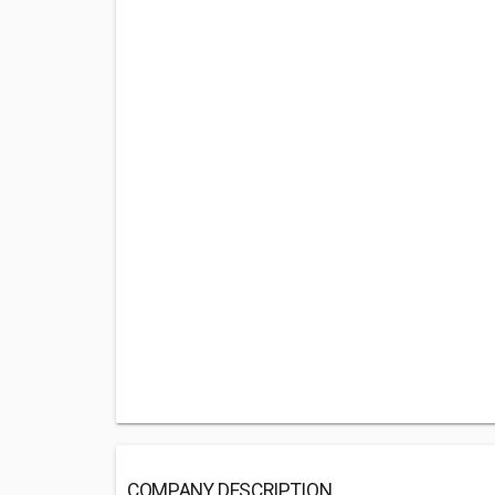
COMPANY DESCRIPTION