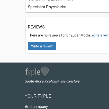
Specialist Psychiatrist
REVIEWS
There are no reviews for Dr Zuber Moola.
Write a rev
Write a review
South Africa local business directory
YOUR FYPLE
Add company