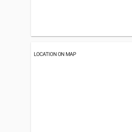
LOCATION ON MAP