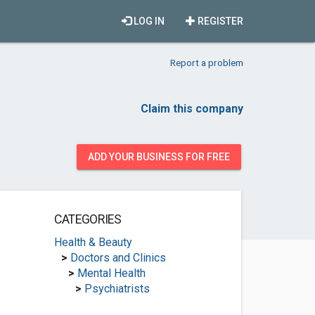
LOG IN
REGISTER
Report a problem
Claim this company
ADD YOUR BUSINESS FOR FREE
CATEGORIES
Health & Beauty
>
Doctors and Clinics
>
Mental Health
>
Psychiatrists