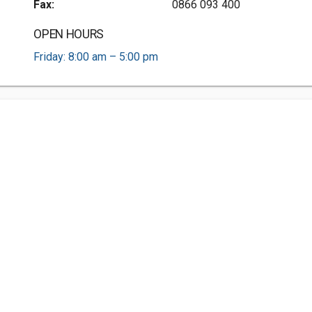
Fax:
0866 093 400
OPEN HOURS
Friday: 8:00 am – 5:00 pm