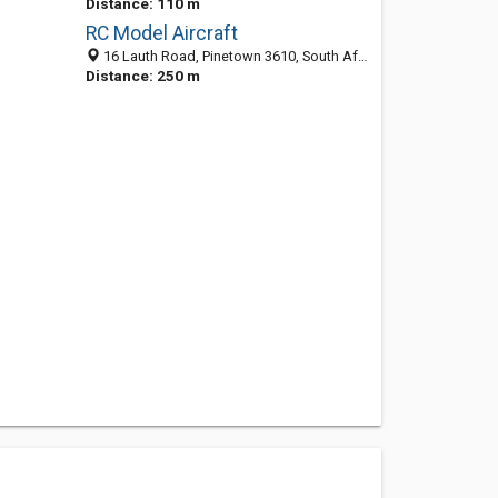
Distance: 110 m
RC Model Aircraft
16 Lauth Road, Pinetown 3610, South Africa
Distance: 250 m