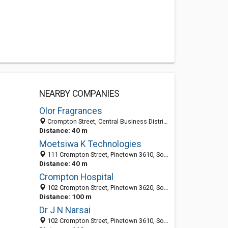
NEARBY COMPANIES
Olor Fragrances
Crompton Street, Central Business District, Pinetown 3610, South Africa
Distance: 40 m
Moetsiwa K Technologies
111 Crompton Street, Pinetown 3610, South Africa
Distance: 40 m
Crompton Hospital
102 Crompton Street, Pinetown 3620, South Africa
Distance: 100 m
Dr J N Narsai
102 Crompton Street, Pinetown 3610, South Africa