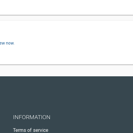
iew now.
INFORMATION
Terms of service