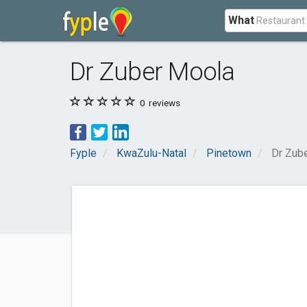
What
Dr Zuber Moola
0
reviews
Fyple
KwaZulu-Natal
Pinetown
Dr Zub