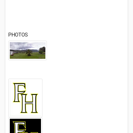
PHOTOS