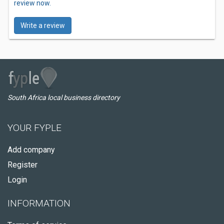
review now.
Write a review
South Africa local business directory
YOUR FYPLE
Add company
Register
Login
INFORMATION