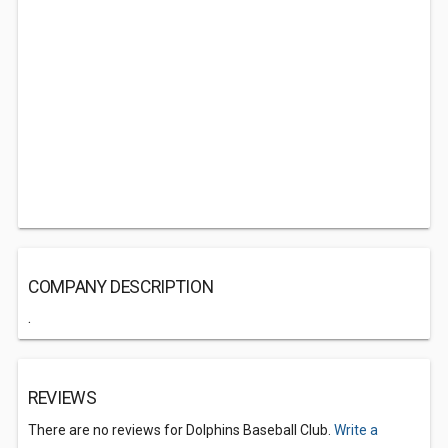
COMPANY DESCRIPTION
.
REVIEWS
There are no reviews for Dolphins Baseball Club.
Write a