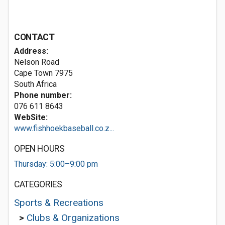
CONTACT
Address:
Nelson Road
Cape Town 7975
South Africa
Phone number:
076 611 8643
WebSite:
www.fishhoekbaseball.co.z...
OPEN HOURS
Thursday: 5:00–9:00 pm
CATEGORIES
Sports & Recreations
>
Clubs & Organizations