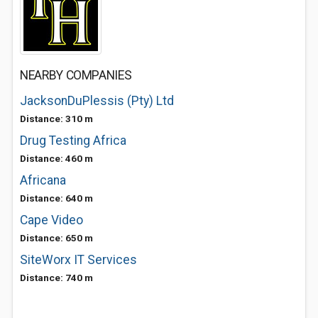
NEARBY COMPANIES
JacksonDuPlessis (Pty) Ltd
Distance: 310 m
Drug Testing Africa
Distance: 460 m
Africana
Distance: 640 m
Cape Video
Distance: 650 m
SiteWorx IT Services
Distance: 740 m