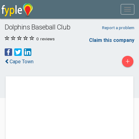
Dolphins Baseball Club
Report a problem
0
reviews
Claim this company
+
Cape Town