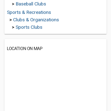
>
Baseball Clubs
Sports & Recreations
>
Clubs & Organizations
>
Sports Clubs
LOCATION ON MAP