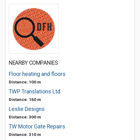
NEARBY COMPANIES
Floor heating and floors
Distance: 100 m
TWP Translations Ltd
Distance: 160 m
Leslie Designs
Distance: 300 m
TW Motor Gate Repairs
Distance: 310 m