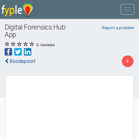
Digital Forensics Hub
Report a problem
App
0
reviews
+
Roodepoort