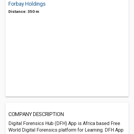
Forbay Holdings
Distance: 350 m
COMPANY DESCRIPTION
Digital Forensics Hub (DFH) App is Africa based Free
World Digital Forensics platform for Learning. DFH App