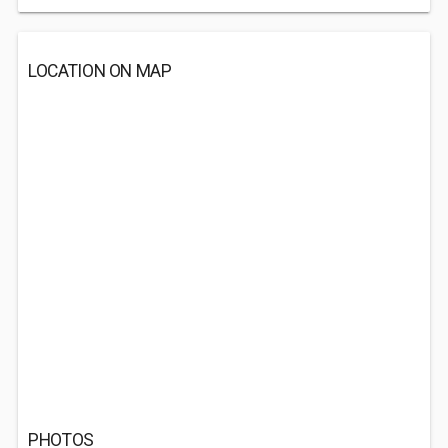
LOCATION ON MAP
PHOTOS