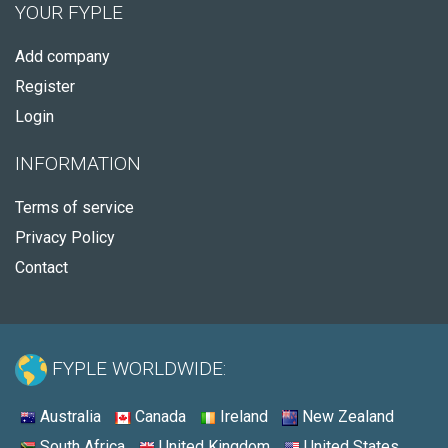
YOUR FYPLE
Add company
Register
Login
INFORMATION
Terms of service
Privacy Policy
Contact
FYPLE WORLDWIDE:
Australia
Canada
Ireland
New Zealand
South Africa
United Kingdom
United States