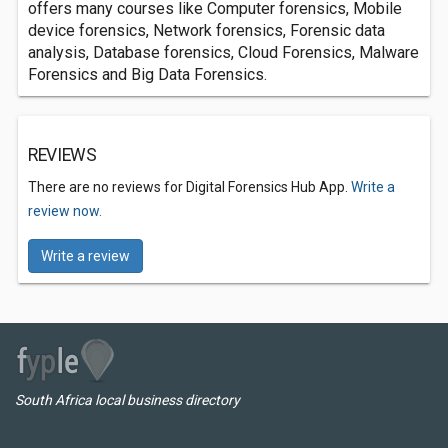
offers many courses like Computer forensics, Mobile
device forensics, Network forensics, Forensic data
analysis, Database forensics, Cloud Forensics, Malware
Forensics and Big Data Forensics.
REVIEWS
There are no reviews for Digital Forensics Hub App.
Write a
review now.
Write a review
South Africa local business directory