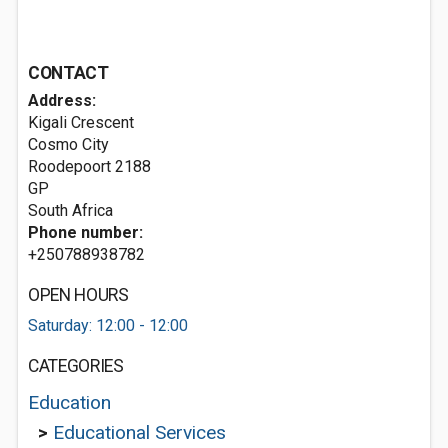
CONTACT
Address:
Kigali Crescent
Cosmo City
Roodepoort
2188
GP
South Africa
Phone number:
+250788938782
OPEN HOURS
Saturday: 12:00 - 12:00
CATEGORIES
Education
>
Educational Services