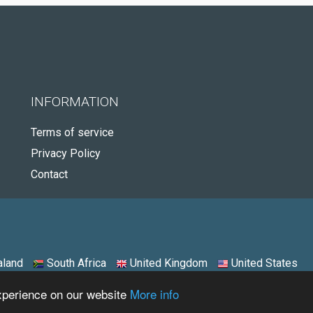
INFORMATION
Terms of service
Privacy Policy
Contact
land
South Africa
United Kingdom
United States
experience on our website
More info