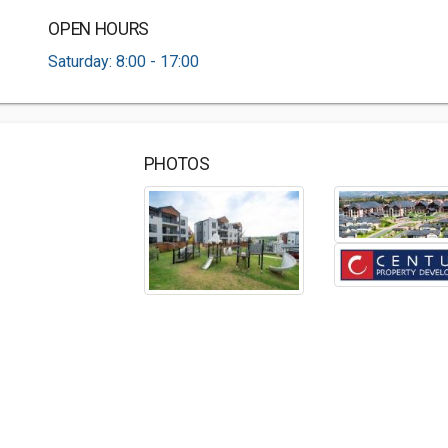
OPEN HOURS
Saturday: 8:00 - 17:00
PHOTOS