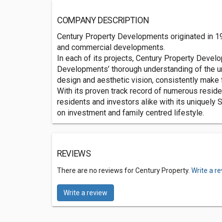
COMPANY DESCRIPTION
Century Property Developments originated in 197
and commercial developments.
In each of its projects, Century Property Develo
Developments’ thorough understanding of the uniq
design and aesthetic vision, consistently make 
With its proven track record of numerous resid
residents and investors alike with its uniquely 
on investment and family centred lifestyle.
REVIEWS
There are no reviews for Century Property.
Write a r
Write a review