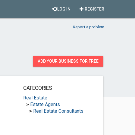
LOG IN
REGISTER
Report a problem
ADD YOUR BUSINESS FOR FREE
CATEGORIES
Real Estate
>
Estate Agents
>
Real Estate Consultants