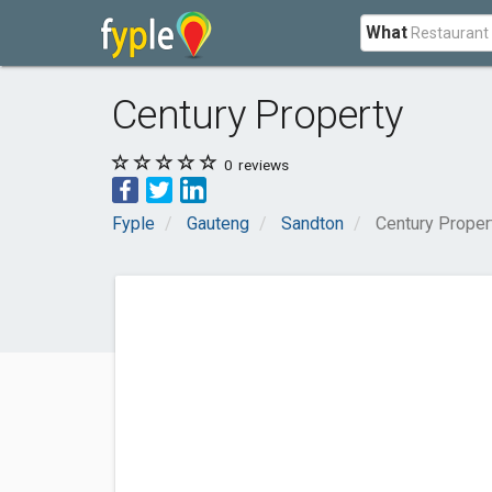
What
Century Property
0
reviews
Fyple
Gauteng
Sandton
Century Proper