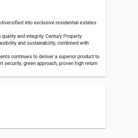
iversified into exclusive residential estates
quality and integrity. Century Property
sibility and sustainability, combined with
nts continues to deliver a superior product to
rt security, green approach, proven high return