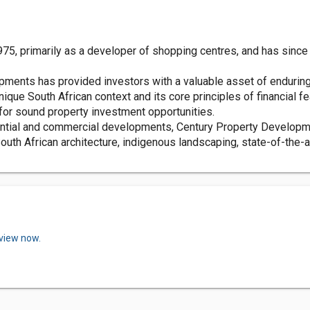
5, primarily as a developer of shopping centres, and has since d
pments has provided investors with a valuable asset of enduring 
ue South African context and its core principles of financial fea
for sound property investment opportunities.
ential and commercial developments, Century Property Developme
South African architecture, indigenous landscaping, state-of-the-a
eview now.