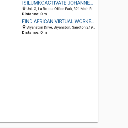
ISILUMKOACTIVATE JOHANNESBURG
Unit G, La Rocca Office Park, 321 Main Road, Bryanston, Sandton 2191, GP, South Africa
Distance: 0 m
FIND AFRICAN VIRTUAL WORKERS IN A FEW CLICKS
Bryanston Drive, Bryanston, Sandton 2191, GP, South Africa
Distance: 0 m