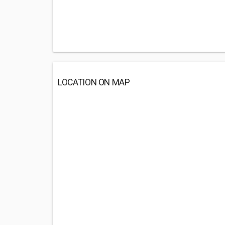
LOCATION ON MAP