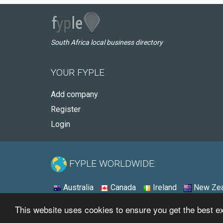
South Africa local business directory
YOUR FYPLE
Add company
Register
Login
FYPLE WORLDWIDE:
Australia
Canada
Ireland
New Zea
This website uses cookies to ensure you get the best 
© 2026 - Fyple South Africa