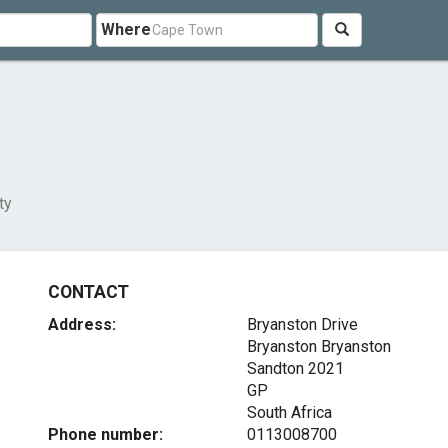
Where
ty
CONTACT
Address:
Bryanston Drive
Bryanston Bryanston
Sandton
2021
GP
South Africa
Phone number:
0113008700