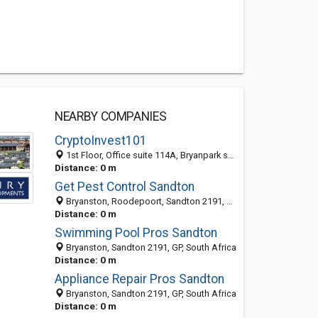
NEARBY COMPANIES
CryptoInvest101
1st Floor, Office suite 114A, Bryanpark shopping Centre, 40 Grosvenor Road, Bryanston, Johannesburg, Sandton 2191, GP, South Africa
Distance: 0 m
Get Pest Control Sandton
Bryanston, Roodepoort, Sandton 2191, GP, South Africa
Distance: 0 m
Swimming Pool Pros Sandton
Bryanston, Sandton 2191, GP, South Africa
Distance: 0 m
Appliance Repair Pros Sandton
Bryanston, Sandton 2191, GP, South Africa
Distance: 0 m