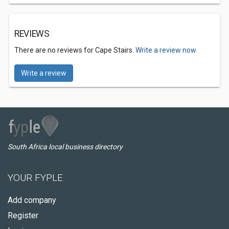
REVIEWS
There are no reviews for Cape Stairs.
Write a review now.
Write a review
South Africa local business directory
YOUR FYPLE
Add company
Register