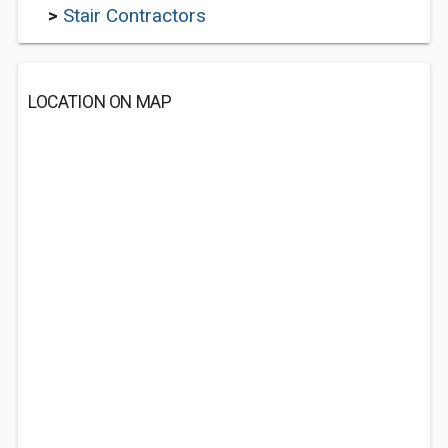
>
Stair Contractors
LOCATION ON MAP