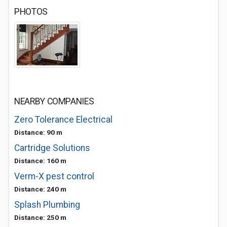
PHOTOS
NEARBY COMPANIES
Zero Tolerance Electrical
Distance: 90 m
Cartridge Solutions
Distance: 160 m
Verm-X pest control
Distance: 240 m
Splash Plumbing
Distance: 250 m