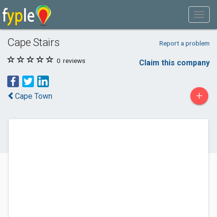
Cape Stairs
Report a problem
0
reviews
Claim this company
+
Cape Town