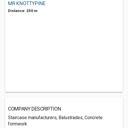
MR KNOTTYPINE
Distance: 250 m
COMPANY DESCRIPTION
Staircase manufacturers, Balustrades, Concrete
formwork