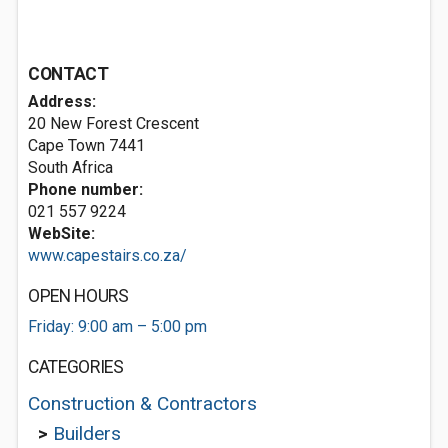
CONTACT
Address:
20 New Forest Crescent
Cape Town 7441
South Africa
Phone number:
021 557 9224
WebSite:
www.capestairs.co.za/
OPEN HOURS
Friday: 9:00 am – 5:00 pm
CATEGORIES
Construction & Contractors
>
Builders