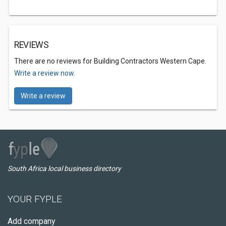
REVIEWS
There are no reviews for Building Contractors Western Cape.
Write a review now.
Write a review
South Africa local business directory
YOUR FYPLE
Add company