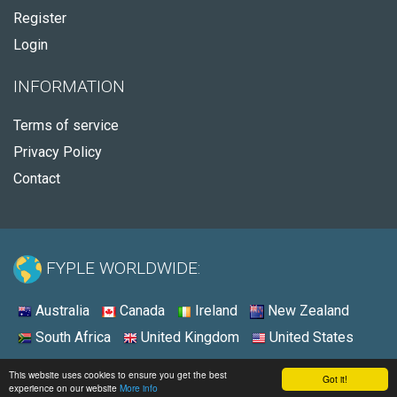
Register
Login
INFORMATION
Terms of service
Privacy Policy
Contact
FYPLE WORLDWIDE:
Australia
Canada
Ireland
New Zealand
South Africa
United Kingdom
United States
© 2026 - Fyple South Africa
This website uses cookies to ensure you get the best
Got it!
experience on our website
More info