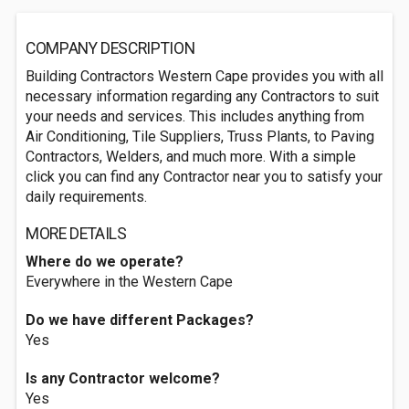
COMPANY DESCRIPTION
Building Contractors Western Cape provides you with all
necessary information regarding any Contractors to suit
your needs and services. This includes anything from
Air Conditioning, Tile Suppliers, Truss Plants, to Paving
Contractors, Welders, and much more. With a simple
click you can find any Contractor near you to satisfy your
daily requirements.
MORE DETAILS
Where do we operate?
Everywhere in the Western Cape
Do we have different Packages?
Yes
Is any Contractor welcome?
Yes