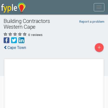
Building Contractors
Report a problem
Western Cape
0
reviews
+
Cape Town