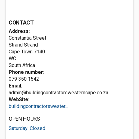
CONTACT
Address:
Constantia Street
Strand Strand
Cape Town
7140
WC
South Africa
Phone number:
079 350 1542
Email:
admin@buildingcontractorswesterncape.co.za
WebSite:
buildingcontractorswester...
OPEN HOURS
Saturday: Closed