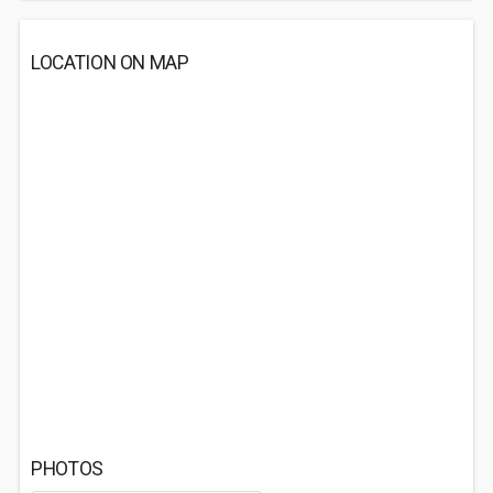
LOCATION ON MAP
PHOTOS