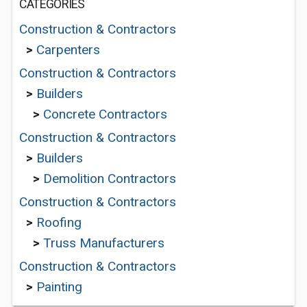
CATEGORIES
Construction & Contractors
>
Carpenters
Construction & Contractors
>
Builders
>
Concrete Contractors
Construction & Contractors
>
Builders
>
Demolition Contractors
Construction & Contractors
>
Roofing
>
Truss Manufacturers
Construction & Contractors
>
Painting