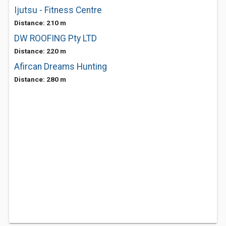
Ijutsu - Fitness Centre
Distance: 210 m
DW ROOFING Pty LTD
Distance: 220 m
Afircan Dreams Hunting
Distance: 280 m