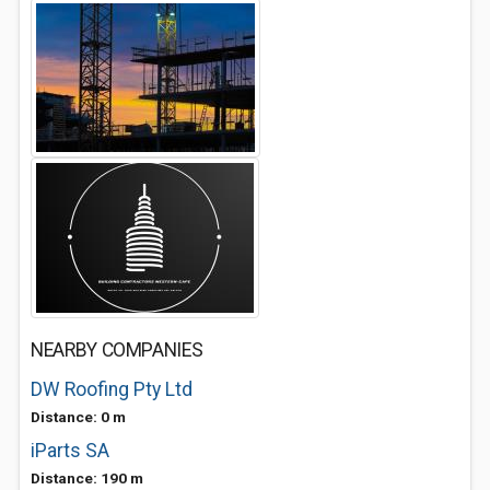
NEARBY COMPANIES
DW Roofing Pty Ltd
Distance: 0 m
iParts SA
Distance: 190 m