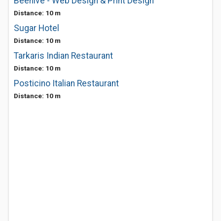
Beehive - Web Design & Print Design
Distance: 10 m
Sugar Hotel
Distance: 10 m
Tarkaris Indian Restaurant
Distance: 10 m
Posticino Italian Restaurant
Distance: 10 m