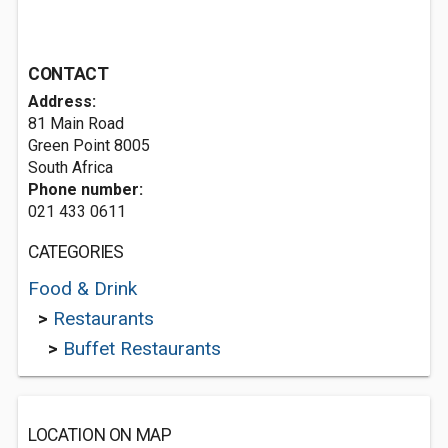
CONTACT
Address:
81 Main Road
Green Point 8005
South Africa
Phone number:
021 433 0611
CATEGORIES
Food & Drink
>
Restaurants
>
Buffet Restaurants
LOCATION ON MAP