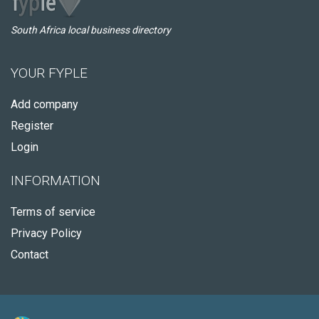
South Africa local business directory
YOUR FYPLE
Add company
Register
Login
INFORMATION
Terms of service
Privacy Policy
Contact