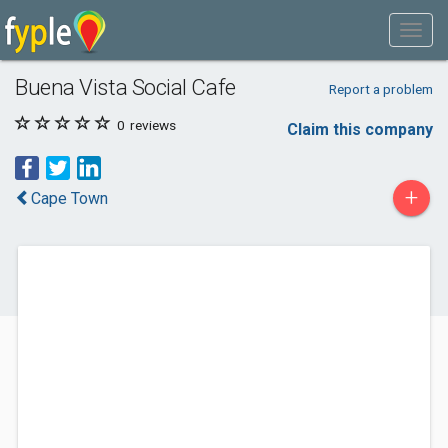
Buena Vista Social Cafe
Report a problem
0
reviews
Claim this company
+
Cape Town