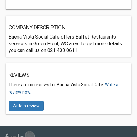
COMPANY DESCRIPTION
Buena Vista Social Cafe offers Buffet Restaurants
services in Green Point, WC area. To get more details
you can call us on 021 433 0611.
REVIEWS
There are no reviews for Buena Vista Social Cafe.
Write a
review now.
Write a review