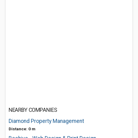
NEARBY COMPANIES
Diamond Property Management
Distance: 0 m