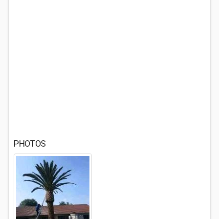
PHOTOS