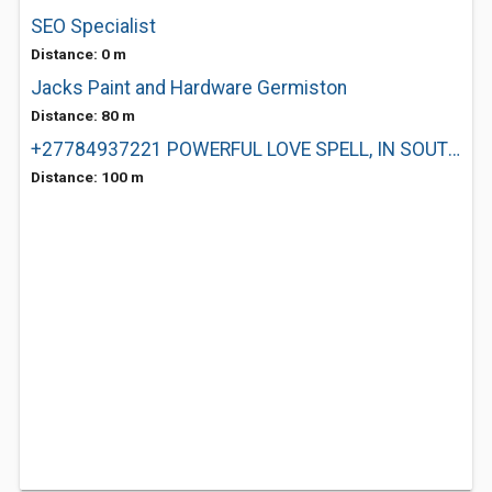
SEO Specialist
Distance: 0 m
Jacks Paint and Hardware Germiston
Distance: 80 m
+27784937221 POWERFUL LOVE SPELL, IN SOUTH AFRICA
Distance: 100 m