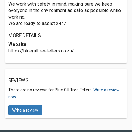
We work with safety in mind, making sure we keep
everyone in the environment as safe as possible while
working.
We are ready to assist 24/7
MORE DETAILS
Website
https://bluegilltreefellers.co.za/
REVIEWS
There are no reviews for Blue Gill Tree Fellers.
Write a review
now.
Write a review