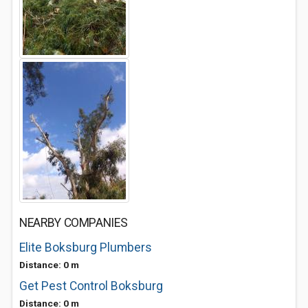
NEARBY COMPANIES
Elite Boksburg Plumbers
Distance: 0 m
Get Pest Control Boksburg
Distance: 0 m