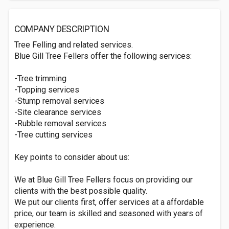
COMPANY DESCRIPTION
Tree Felling and related services.
Blue Gill Tree Fellers offer the following services:
-Tree trimming
-Topping services
-Stump removal services
-Site clearance services
-Rubble removal services
-Tree cutting services
Key points to consider about us:
We at Blue Gill Tree Fellers focus on providing our
clients with the best possible quality.
We put our clients first, offer services at a affordable
price, our team is skilled and seasoned with years of
experience.