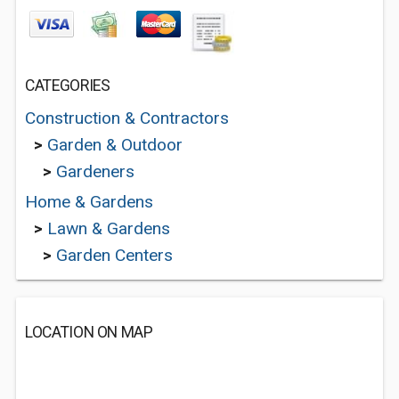
CATEGORIES
Construction & Contractors
>
Garden & Outdoor
>
Gardeners
Home & Gardens
>
Lawn & Gardens
>
Garden Centers
LOCATION ON MAP