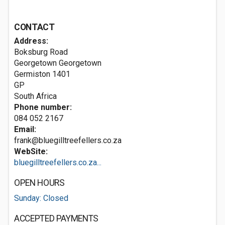
CONTACT
Address:
Boksburg Road
Georgetown Georgetown
Germiston
1401
GP
South Africa
Phone number:
084 052 2167
Email:
frank@bluegilltreefellers.co.za
WebSite:
bluegilltreefellers.co.za...
OPEN HOURS
Sunday: Closed
ACCEPTED PAYMENTS