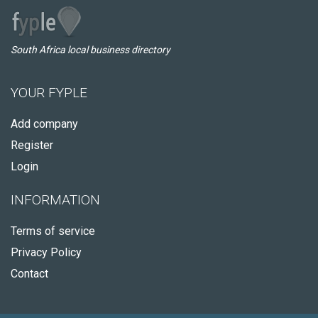
South Africa local business directory
YOUR FYPLE
Add company
Register
Login
INFORMATION
Terms of service
Privacy Policy
Contact