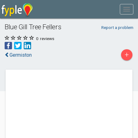
Blue Gill Tree Fellers
Report a problem
0
reviews
+
Germiston