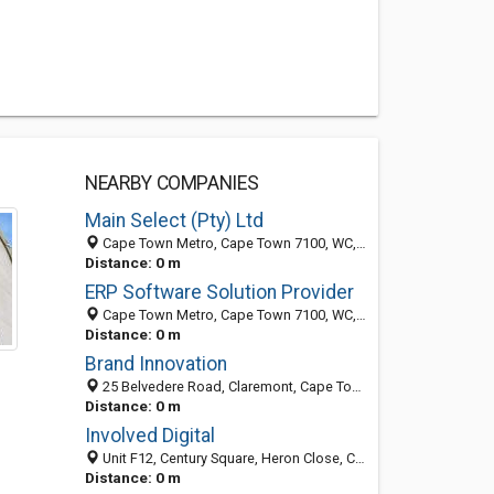
NEARBY COMPANIES
Main Select (Pty) Ltd
Cape Town Metro, Cape Town 7100, WC, South Africa
Distance: 0 m
ERP Software Solution Provider
Cape Town Metro, Cape Town 7100, WC, South Africa
Distance: 0 m
Brand Innovation
25 Belvedere Road, Claremont, Cape Town 7735, WC, South Africa
Distance: 0 m
Involved Digital
Unit F12, Century Square, Heron Close, Century City, Cape Town 7441, WC, South Africa
Distance: 0 m