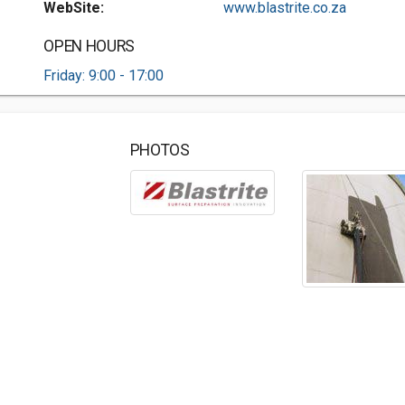
WebSite:
www.blastrite.co.za
OPEN HOURS
Friday: 9:00 - 17:00
PHOTOS