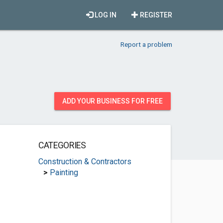
LOG IN
REGISTER
Report a problem
ADD YOUR BUSINESS FOR FREE
CATEGORIES
Construction & Contractors
>
Painting