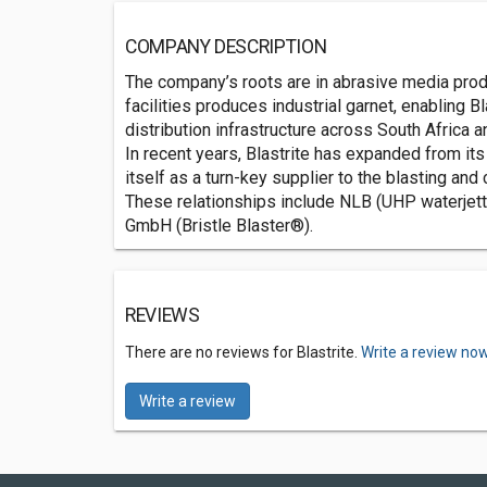
COMPANY DESCRIPTION
The company’s roots are in abrasive media produc
facilities produces industrial garnet, enabling B
distribution infrastructure across South Africa an
In recent years, Blastrite has expanded from it
itself as a turn-key supplier to the blasting and
These relationships include NLB (UHP waterjett
GmbH (Bristle Blaster®).
REVIEWS
There are no reviews for Blastrite.
Write a review now
Write a review