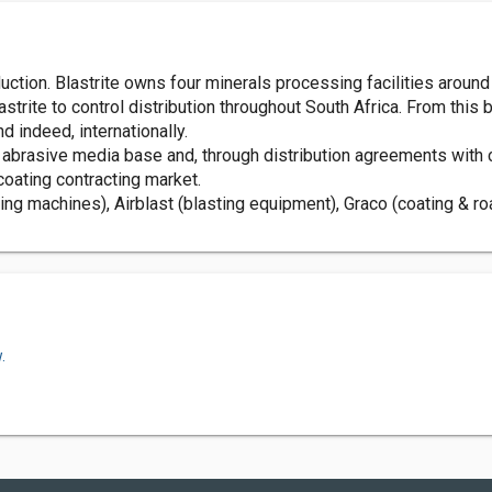
tion. Blastrite owns four minerals processing facilities around 
lastrite to control distribution throughout South Africa. From this
d indeed, internationally.
s abrasive media base and, through distribution agreements with 
 coating contracting market.
ing machines), Airblast (blasting equipment), Graco (coating &
.