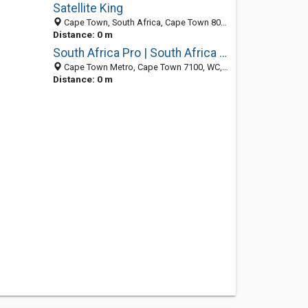
Satellite King
Cape Town, South Africa, Cape Town 8000, WC, South Africa
Distance: 0 m
South Africa Pro | South Africa Blog
Cape Town Metro, Cape Town 7100, WC, South Africa
Distance: 0 m