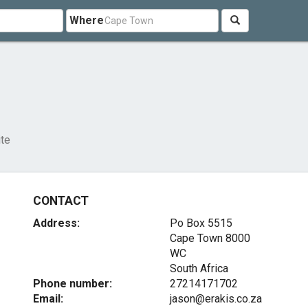
Where
ite
CONTACT
Address:
Po Box 5515
Cape Town
8000
WC
South Africa
Phone number:
27214171702
Email:
jason@erakis.co.za