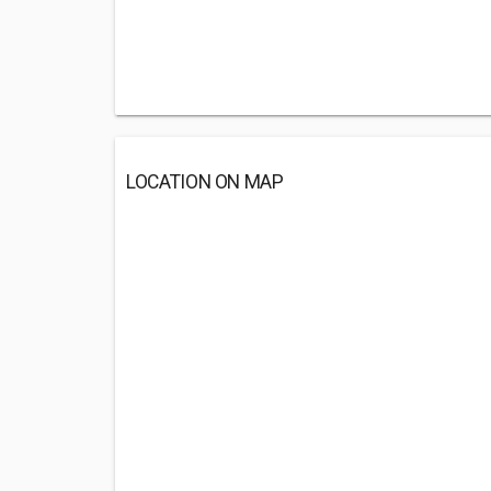
LOCATION ON MAP