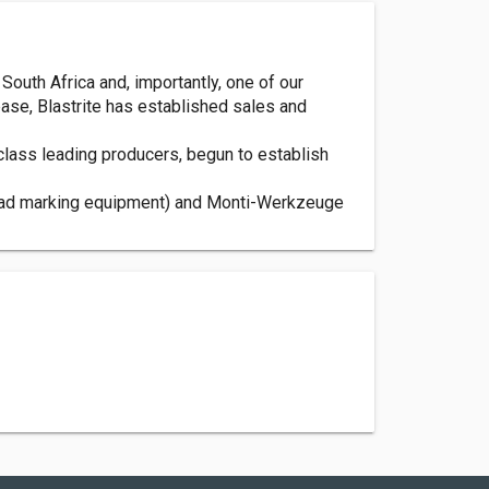
South Africa and, importantly, one of our
 base, Blastrite has established sales and
class leading producers, begun to establish
 road marking equipment) and Monti-Werkzeuge