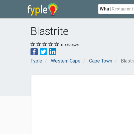
What
Blastrite
0
reviews
Fyple
Western Cape
Cape Town
Blastr