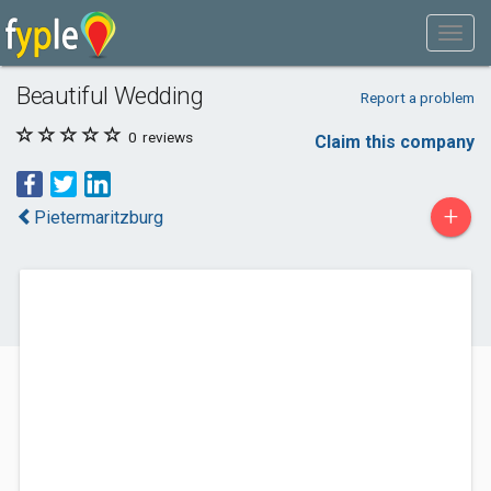
Beautiful Wedding
Report a problem
0
reviews
Claim this company
+
Pietermaritzburg