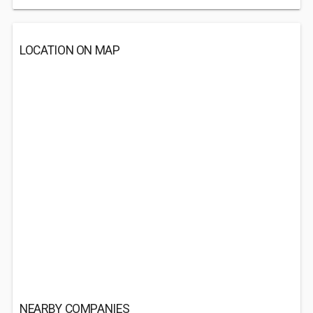
LOCATION ON MAP
NEARBY COMPANIES