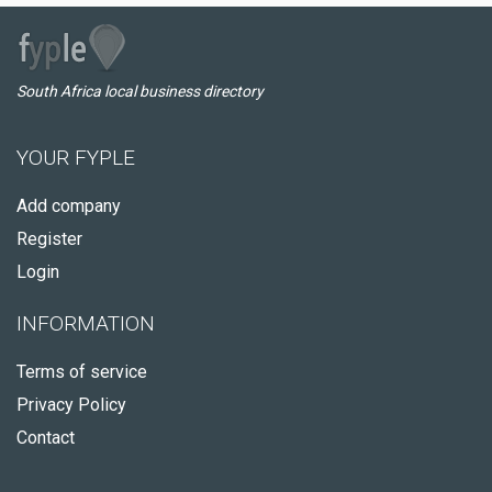
South Africa local business directory
YOUR FYPLE
Add company
Register
Login
INFORMATION
Terms of service
Privacy Policy
Contact