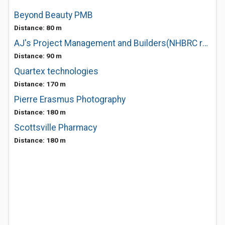
Beyond Beauty PMB
Distance: 80 m
AJ's Project Management and Builders(NHBRC registered)
Distance: 90 m
Quartex technologies
Distance: 170 m
Pierre Erasmus Photography
Distance: 180 m
Scottsville Pharmacy
Distance: 180 m