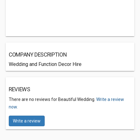
COMPANY DESCRIPTION
Wedding and Function Decor Hire
REVIEWS
There are no reviews for Beautiful Wedding.
Write a review
now.
Write a review