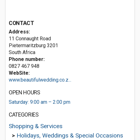
CONTACT
Address:
11 Connaught Road
Pietermaritzburg 3201
South Africa
Phone number:
0827 467 948
WebSite:
www.beautifulwedding.co.z...
OPEN HOURS
Saturday: 9:00 am – 2:00 pm
CATEGORIES
Shopping & Services
>
Holidays, Weddings & Special Occasions