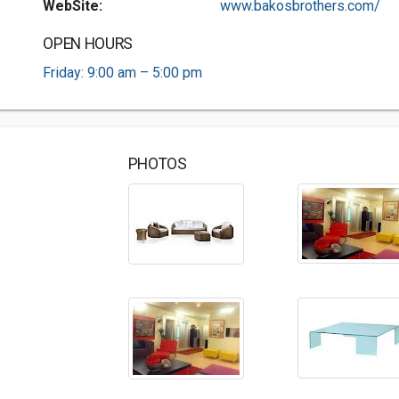
WebSite:
www.bakosbrothers.com/
OPEN HOURS
Friday: 9:00 am – 5:00 pm
PHOTOS