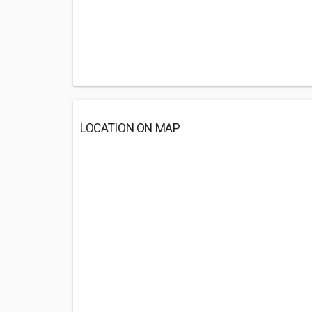
LOCATION ON MAP