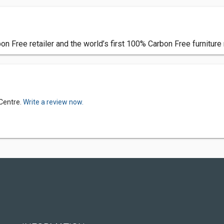
n Free retailer and the world’s first 100% Carbon Free furniture r
 Centre.
Write a review now.