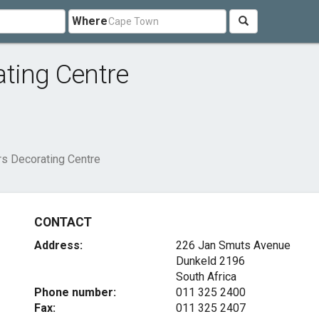
Where
ting Centre
s Decorating Centre
CONTACT
Address:
226 Jan Smuts Avenue
Dunkeld 2196
South Africa
Phone number:
011 325 2400
Fax:
011 325 2407