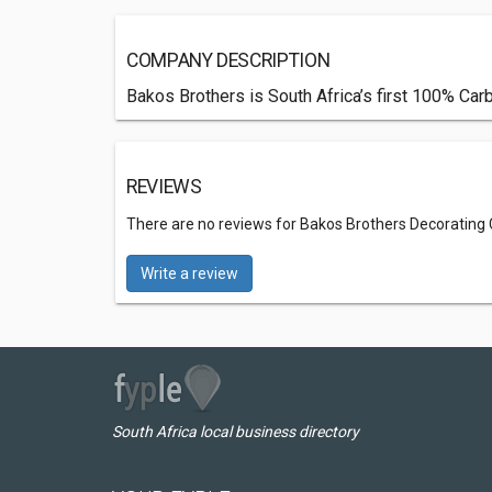
COMPANY DESCRIPTION
Bakos Brothers is South Africa’s first 100% Carbo
REVIEWS
There are no reviews for Bakos Brothers Decorating
Write a review
South Africa local business directory