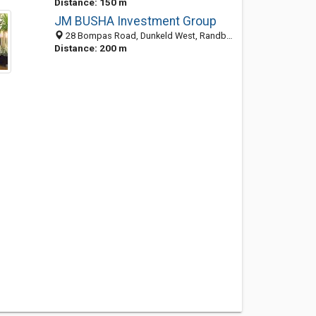
Distance: 150 m
JM BUSHA Investment Group
28 Bompas Road, Dunkeld West, Randburg 2196, GP, South Africa
Distance: 200 m