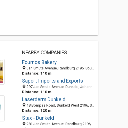
NEARBY COMPANIES
Fournos Bakery
Jan Smuts Avenue, Randburg 2196, South Africa
Distance: 110 m
Saport Imports and Exports
297 Jan Smuts Avenue, Dunkeld, Johannesburg 2024, South Africa
Distance: 110 m
Laserderm Dunkeld
18 Bompas Road, Dunkeld West 2196, South Africa
Distance: 120 m
Stax - Dunkeld
281 Jan Smuts Avenue, Randburg 2196, South Africa