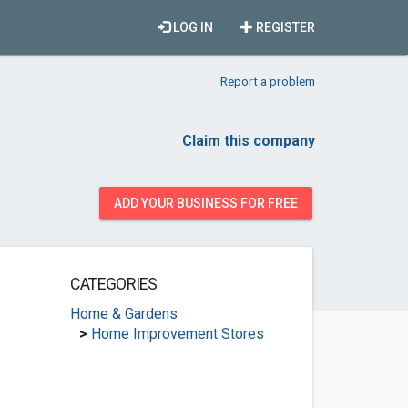
LOG IN
REGISTER
Report a problem
Claim this company
ADD YOUR BUSINESS FOR FREE
CATEGORIES
Home & Gardens
>
Home Improvement Stores