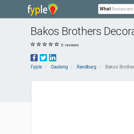
What
Bakos Brothers Decora
0
reviews
Fyple
Gauteng
Randburg
Bakos Brother