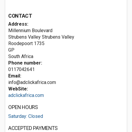
CONTACT
Address:
Millennium Boulevard
Strubens Valley Strubens Valley
Roodepoort
1735
GP
South Africa
Phone number:
0117042641
Email:
info@adclickafrica.com
WebSite:
adclickafrica.com
OPEN HOURS
Saturday: Closed
ACCEPTED PAYMENTS