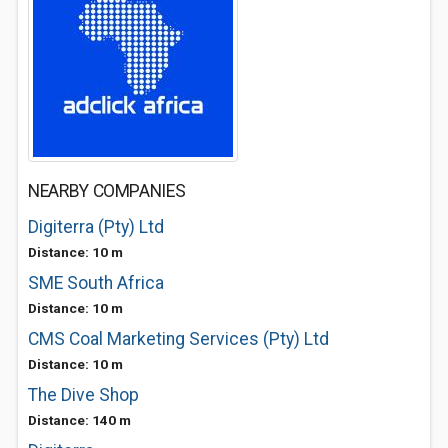
NEARBY COMPANIES
Digiterra (Pty) Ltd
Distance: 10 m
SME South Africa
Distance: 10 m
CMS Coal Marketing Services (Pty) Ltd
Distance: 10 m
The Dive Shop
Distance: 140 m