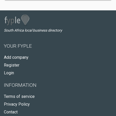
South Africa local business directory
YOUR FYPLE
Add company
Register
Login
INFORMATION
Terms of service
Privacy Policy
Contact