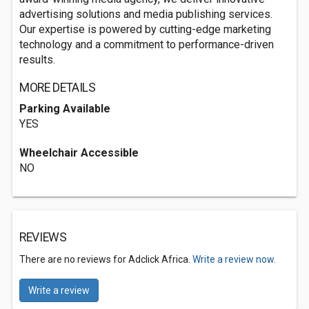
advertising solutions and media publishing services.
Our expertise is powered by cutting-edge marketing
technology and a commitment to performance-driven
results.
MORE DETAILS
Parking Available
YES
Wheelchair Accessible
NO
REVIEWS
There are no reviews for Adclick Africa.
Write a review now.
Write a review