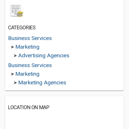
CATEGORIES
Business Services
>
Marketing
>
Advertising Agencies
Business Services
>
Marketing
>
Marketing Agencies
LOCATION ON MAP