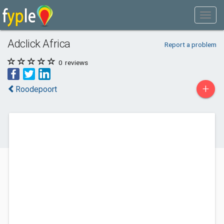
Adclick Africa
Report a problem
0
reviews
+
Roodepoort