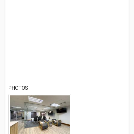
PHOTOS