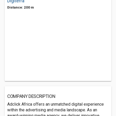
Digiterra
Distance: 200 m
COMPANY DESCRIPTION
Adclick Africa offers an unmatched digital experience
within the advertising and media landscape. As an
award-winning media agency, we deliver innovative