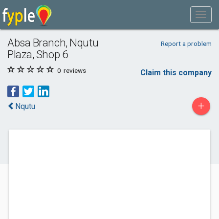
Absa Branch, Nqutu
Report a problem
Plaza, Shop 6
0
reviews
Claim this company
+
Nqutu