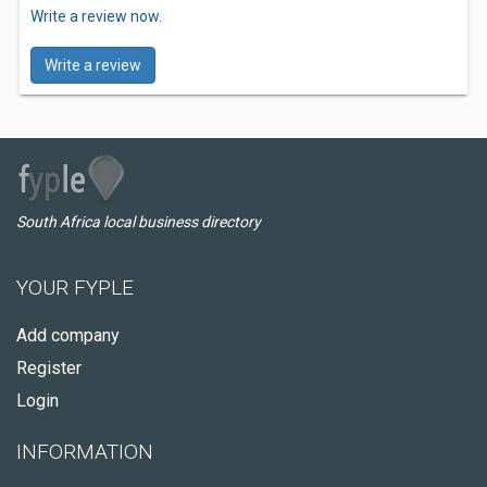
Write a review now.
Write a review
South Africa local business directory
YOUR FYPLE
Add company
Register
Login
INFORMATION