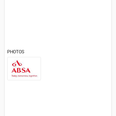
PHOTOS