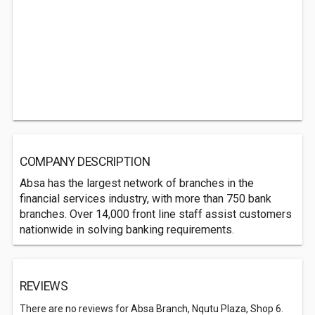
COMPANY DESCRIPTION
Absa has the largest network of branches in the
financial services industry, with more than 750 bank
branches. Over 14,000 front line staff assist customers
nationwide in solving banking requirements.
REVIEWS
There are no reviews for Absa Branch, Nqutu Plaza, Shop 6.