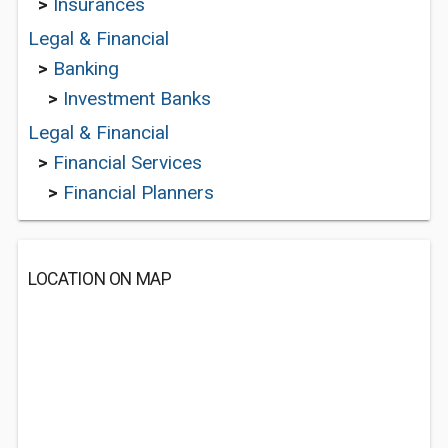
>
Insurances
Legal & Financial
>
Banking
>
Investment Banks
Legal & Financial
>
Financial Services
>
Financial Planners
LOCATION ON MAP