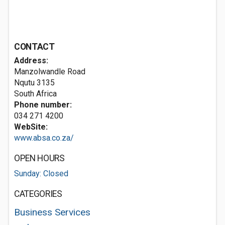
CONTACT
Address:
Manzolwandle Road
Nqutu 3135
South Africa
Phone number:
034 271 4200
WebSite:
www.absa.co.za/
OPEN HOURS
Sunday: Closed
CATEGORIES
Business Services