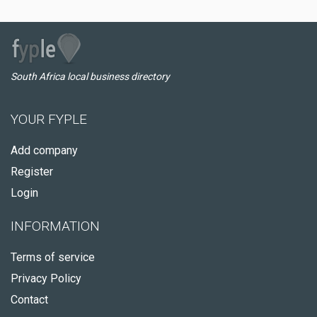
South Africa local business directory
YOUR FYPLE
Add company
Register
Login
INFORMATION
Terms of service
Privacy Policy
Contact