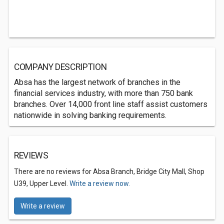
COMPANY DESCRIPTION
Absa has the largest network of branches in the
financial services industry, with more than 750 bank
branches. Over 14,000 front line staff assist customers
nationwide in solving banking requirements.
REVIEWS
There are no reviews for Absa Branch, Bridge City Mall, Shop
U39, Upper Level.
Write a review now.
Write a review