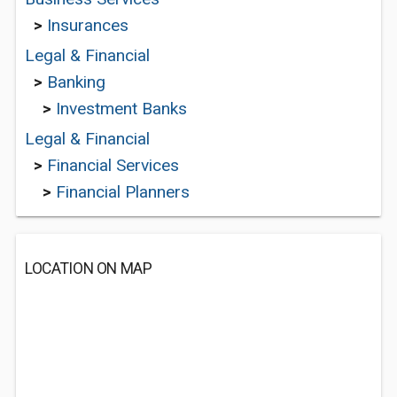
>
Insurances
Legal & Financial
>
Banking
>
Investment Banks
Legal & Financial
>
Financial Services
>
Financial Planners
LOCATION ON MAP