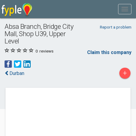
Absa Branch, Bridge City
Report a problem
Mall, Shop U39, Upper
Level
0
reviews
Claim this company
+
Durban