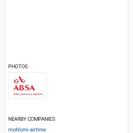
PHOTOS
NEARBY COMPANIES
mohlomi-airtime