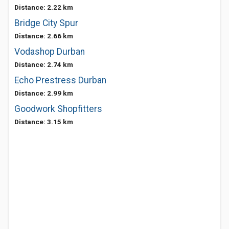
Distance: 2.22 km
Bridge City Spur
Distance: 2.66 km
Vodashop Durban
Distance: 2.74 km
Echo Prestress Durban
Distance: 2.99 km
Goodwork Shopfitters
Distance: 3.15 km