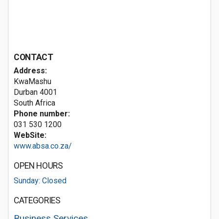
CONTACT
Address:
KwaMashu
Durban 4001
South Africa
Phone number:
031 530 1200
WebSite:
www.absa.co.za/
OPEN HOURS
Sunday: Closed
CATEGORIES
Business Services