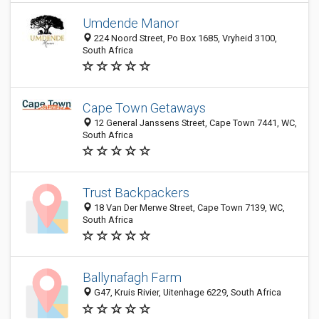
Umdende Manor
224 Noord Street, Po Box 1685, Vryheid 3100,
South Africa
Cape Town Getaways
12 General Janssens Street, Cape Town 7441, WC,
South Africa
Trust Backpackers
18 Van Der Merwe Street, Cape Town 7139, WC,
South Africa
Ballynafagh Farm
G47, Kruis Rivier, Uitenhage 6229, South Africa