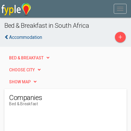
Bed & Breakfast in South Africa
+
Accommodation
BED & BREAKFAST
CHOOSE CITY
SHOW MAP
Companies
Bed & Breakfast