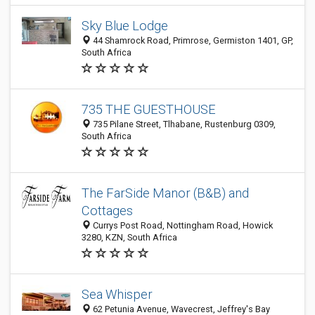
Sky Blue Lodge
44 Shamrock Road, Primrose, Germiston 1401, GP,
South Africa
735 THE GUESTHOUSE
735 Pilane Street, Tlhabane, Rustenburg 0309,
South Africa
The FarSide Manor (B&B) and
Cottages
Currys Post Road, Nottingham Road, Howick
3280, KZN, South Africa
Sea Whisper
62 Petunia Avenue, Wavecrest, Jeffrey's Bay