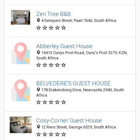
Zen Tree B&B
4 Dempers Street, Paarl 7646, South Africa
Abberley Guest House
14413 Currys Post Road, Curry's Post 3275, KZN,
South Africa
BELVEDERE'S GUEST HOUSE
178 Drakensberg Drive, Newcastle 2940, South
Africa
Cosy-Corner Guest House
12 Rens Street, George 6529, South Africa