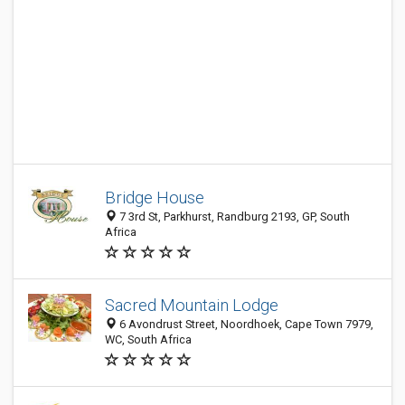
Bridge House
7 3rd St, Parkhurst, Randburg 2193, GP, South
Africa
Sacred Mountain Lodge
6 Avondrust Street, Noordhoek, Cape Town 7979,
WC, South Africa