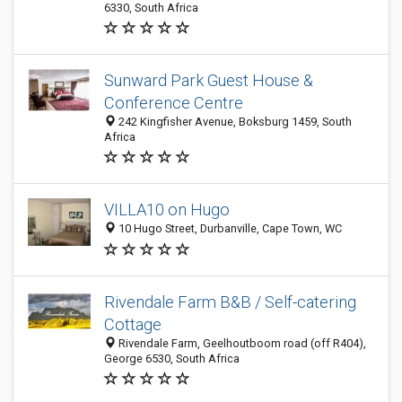
6330, South Africa
Sunward Park Guest House &
Conference Centre
242 Kingfisher Avenue, Boksburg 1459, South
Africa
VILLA10 on Hugo
10 Hugo Street, Durbanville, Cape Town, WC
Rivendale Farm B&B / Self-catering
Cottage
Rivendale Farm, Geelhoutboom road (off R404),
George 6530, South Africa