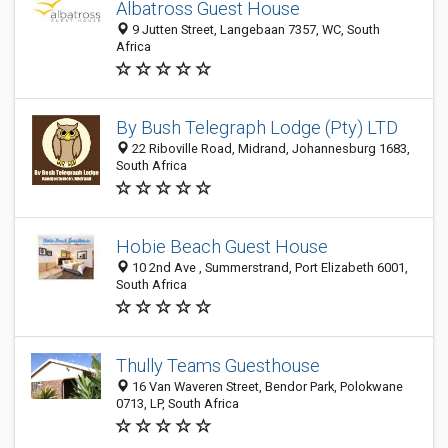
Albatross Guest House
9 Jutten Street, Langebaan 7357, WC, South
Africa
By Bush Telegraph Lodge (Pty) LTD
22 Riboville Road, Midrand, Johannesburg 1683,
South Africa
Hobie Beach Guest House
10 2nd Ave , Summerstrand, Port Elizabeth 6001,
South Africa
Thully Teams Guesthouse
16 Van Waveren Street, Bendor Park, Polokwane
0713, LP, South Africa