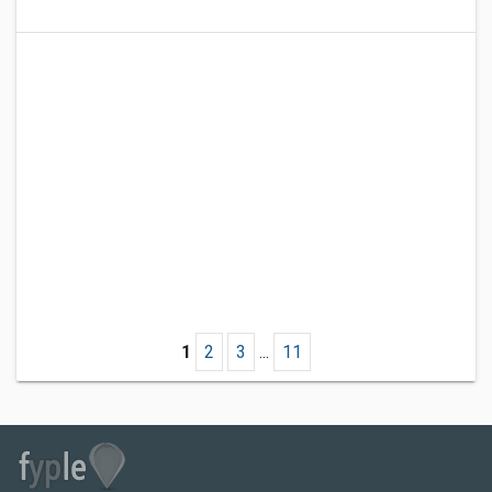
1
2
3
...
11