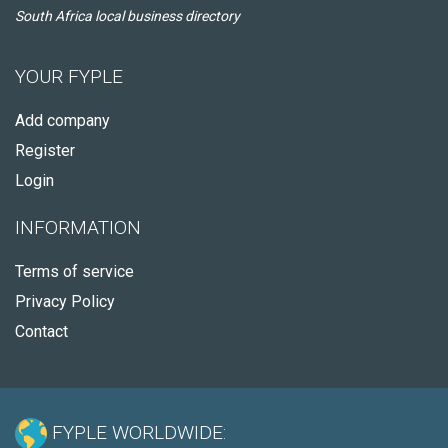
South Africa local business directory
YOUR FYPLE
Add company
Register
Login
INFORMATION
Terms of service
Privacy Policy
Contact
FYPLE WORLDWIDE: