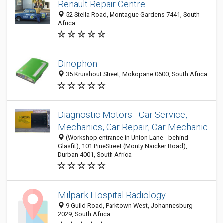
Renault Repair Centre
52 Stella Road, Montague Gardens 7441, South
Africa
Dinophon
35 Kruishout Street, Mokopane 0600, South Africa
Diagnostic Motors - Car Service,
Mechanics, Car Repair, Car Mechanic
(Workshop entrance in Union Lane - behind
Glasfit), 101 PineStreet (Monty Naicker Road),
Durban 4001, South Africa
Milpark Hospital Radiology
9 Guild Road, Parktown West, Johannesburg
2029, South Africa