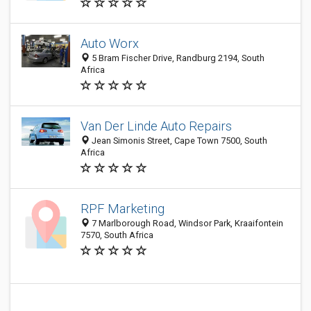
Auto Worx
5 Bram Fischer Drive, Randburg 2194, South
Africa
Van Der Linde Auto Repairs
Jean Simonis Street, Cape Town 7500, South
Africa
RPF Marketing
7 Marlborough Road, Windsor Park, Kraaifontein
7570, South Africa