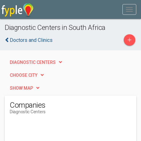
Diagnostic Centers in South Africa
+
Doctors and Clinics
DIAGNOSTIC CENTERS
CHOOSE CITY
SHOW MAP
Companies
Diagnostic Centers