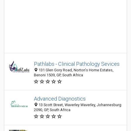
Pathlabs - Clinical Pathology Sevices
131 Glen Gory Road, Norton's Home Estates,
Benoni 1509, GP, South Africa
Advanced Diagnostics
13 Scott Street, Waverley Waverley, Johannesburg
2090, GP, South Africa