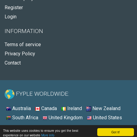
Register
Login
INFORMATION
Terms of service
Privacy Policy
Contact
FYPLE WORLDWIDE:
Australia
Canada
Ireland
New Zealand
South Africa
United Kingdom
United States
© 2026 - Fyple South Africa
This website uses cookies to ensure you get the best
Got it!
experience on our website
More info