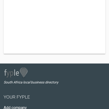
South Africa local business directory
YOUR FYPLE
Add company