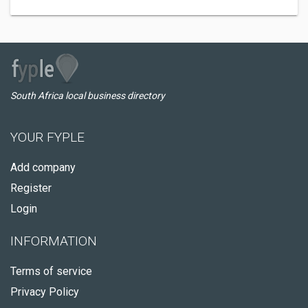
South Africa local business directory
YOUR FYPLE
Add company
Register
Login
INFORMATION
Terms of service
Privacy Policy