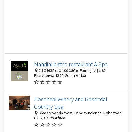
Nandini bistro restaurant & Spa
24.04635 s, 31.00.386 e, Farm grietjie 82,
Phalaborwa 1390, South Africa
Rosendal Winery and Rosendal
Country Spa
Klaas Voogds West, Cape Winelands, Robertson
6707, South Africa