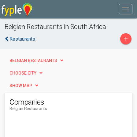
Belgian Restaurants in South Africa
+
Restaurants
BELGIAN RESTAURANTS
CHOOSE CITY
SHOW MAP
Companies
Belgian Restaurants