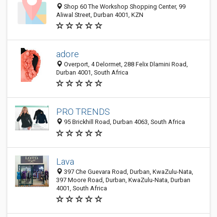
Shop 60 The Workshop Shopping Center, 99
Aliwal Street, Durban 4001, KZN
adore
Overport, 4 Delormet, 288 Felix Dlamini Road,
Durban 4001, South Africa
PRO TRENDS
95 Brickhill Road, Durban 4063, South Africa
Lava
397 Che Guevara Road, Durban, KwaZulu-Nata,
397 Moore Road, Durban, KwaZulu-Nata, Durban
4001, South Africa