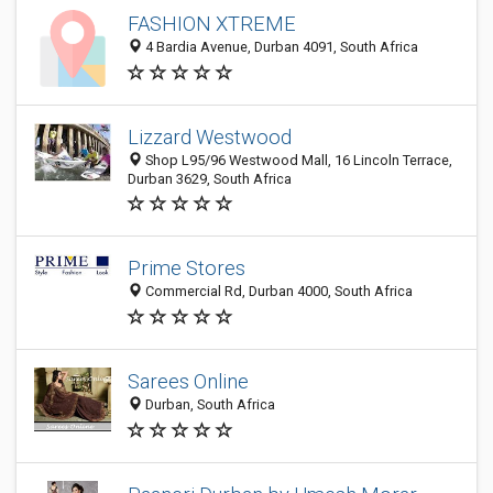
FASHION XTREME
4 Bardia Avenue, Durban 4091, South Africa
Lizzard Westwood
Shop L95/96 Westwood Mall, 16 Lincoln Terrace,
Durban 3629, South Africa
Prime Stores
Commercial Rd, Durban 4000, South Africa
Sarees Online
Durban, South Africa