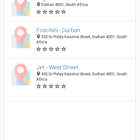
Durban 4001, South Africa
Foschini - Durban
353 Dr Pixley Kaseme Street, Durban 4001, South
Africa
Jet - West Street
452 Dr Pixley Kaseme Street, Durban 4001, South
Africa