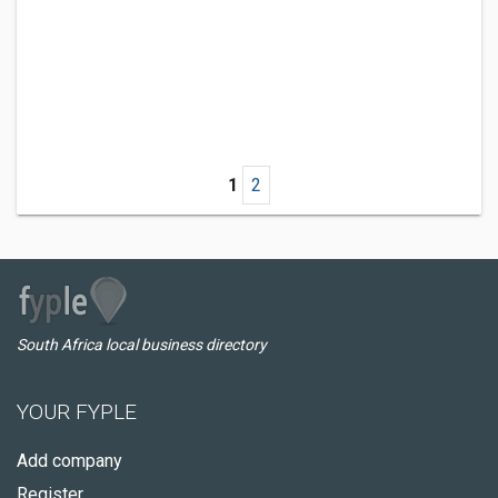
1
2
South Africa local business directory
YOUR FYPLE
Add company
Register