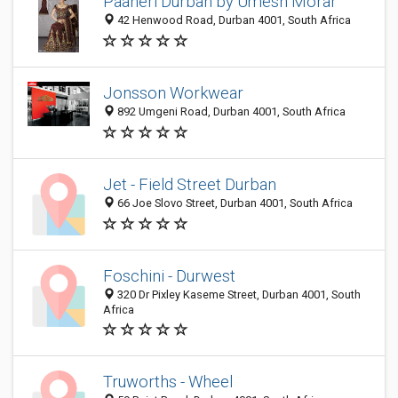
Paaneri Durban by Umesh Morar
42 Henwood Road, Durban 4001, South Africa
Jonsson Workwear
892 Umgeni Road, Durban 4001, South Africa
Jet - Field Street Durban
66 Joe Slovo Street, Durban 4001, South Africa
Foschini - Durwest
320 Dr Pixley Kaseme Street, Durban 4001, South
Africa
Truworths - Wheel