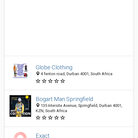
Globe Clothing
4 fenton road, Durban 4001, South Africa
Bogart Man Springfield
135 Intersite Avenue, Springfield, Durban 4001,
KZN, South Africa
Exact