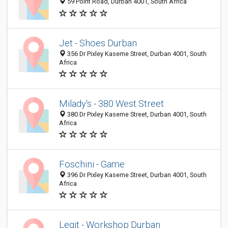
59 Point Road, Durban 4001, South Africa
Jet - Shoes Durban
356 Dr Pixley Kaseme Street, Durban 4001, South
Africa
Milady's - 380 West Street
380 Dr Pixley Kaseme Street, Durban 4001, South
Africa
Foschini - Game
396 Dr Pixley Kaseme Street, Durban 4001, South
Africa
Legit - Workshop Durban