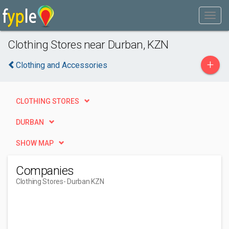
Clothing Stores near Durban, KZN
+
Clothing and Accessories
CLOTHING STORES
DURBAN
SHOW MAP
Companies
Clothing Stores
- Durban KZN