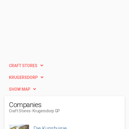
CRAFT STORES
KRUGERSDORP
SHOW MAP
Companies
Craft Stores
- Krugersdorp GP
Die Kunshuisie