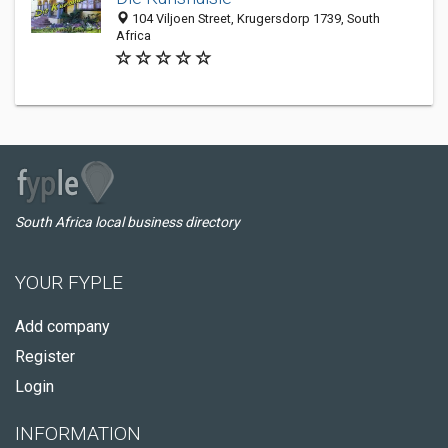
104 Viljoen Street, Krugersdorp 1739, South
Africa
South Africa local business directory
YOUR FYPLE
Add company
Register
Login
INFORMATION