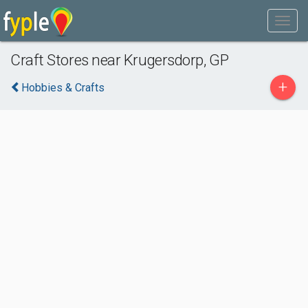
Craft Stores near Krugersdorp, GP
+
Hobbies & Crafts